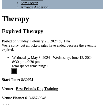
Sam Picken
Amanda Anderson
Therapy
Expired
Therapy
Posted on
Sunday, February 25, 2024
by
Tina
We're sorry, but all tickets sales have ended because the event is
expired.
Wednesday, May 8, 2024 - Wednesday, June 12, 2024
8:30 pm - 9:30 pm
Total spaces remaining: 1
Start Time:
8:30PM
Venue:
Best Friends Dog Training
Venue Phone:
613-667-9948