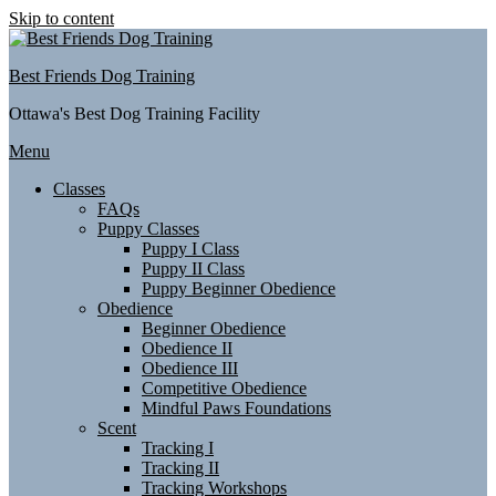
Skip to content
Best Friends Dog Training
Ottawa's Best Dog Training Facility
Menu
Classes
FAQs
Puppy Classes
Puppy I Class
Puppy II Class
Puppy Beginner Obedience
Obedience
Beginner Obedience
Obedience II
Obedience III
Competitive Obedience
Mindful Paws Foundations
Scent
Tracking I
Tracking II
Tracking Workshops