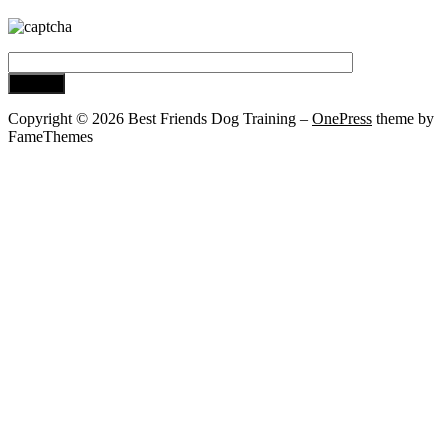
Copyright © 2026 Best Friends Dog Training
–
OnePress
theme by
FameThemes