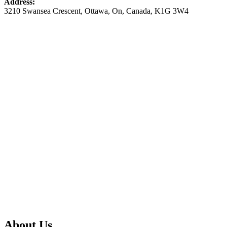
Address:
3210 Swansea Crescent
,
Ottawa
,
On
,
Canada
,
K1G 3W4
About Us