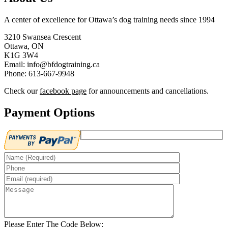
A center of excellence for Ottawa’s dog training needs since 1994
3210 Swansea Crescent
Ottawa, ON
K1G 3W4
Email: info@bfdogtraining.ca
Phone: 613-667-9948
Check our
facebook page
for announcements and cancellations.
Payment Options
Please Enter The Code Below: