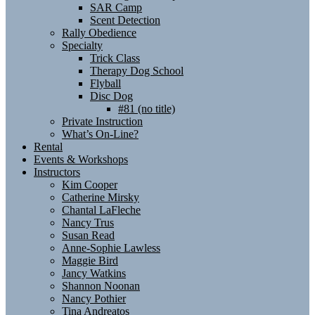
SAR Camp
Scent Detection
Rally Obedience
Specialty
Trick Class
Therapy Dog School
Flyball
Disc Dog
#81 (no title)
Private Instruction
What’s On-Line?
Rental
Events & Workshops
Instructors
Kim Cooper
Catherine Mirsky
Chantal LaFleche
Nancy Trus
Susan Read
Anne-Sophie Lawless
Maggie Bird
Jancy Watkins
Shannon Noonan
Nancy Pothier
Tina Andreatos