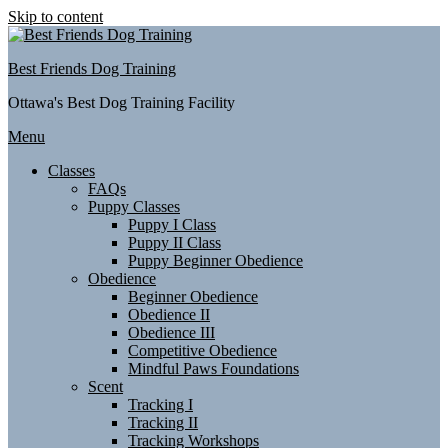
Skip to content
Best Friends Dog Training
Ottawa's Best Dog Training Facility
Menu
Classes
FAQs
Puppy Classes
Puppy I Class
Puppy II Class
Puppy Beginner Obedience
Obedience
Beginner Obedience
Obedience II
Obedience III
Competitive Obedience
Mindful Paws Foundations
Scent
Tracking I
Tracking II
Tracking Workshops