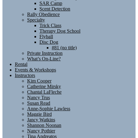
SAR Camp
Scent Detection
Rally Obedience
Specialty
Trick Class
Therapy Dog School
Flyball
Disc Dog
#81 (no title)
Private Instruction
What’s On-Line?
Rental
Events & Workshops
Instructors
Kim Cooper
Catherine Mirsky
Chantal LaFleche
Nancy Trus
Susan Read
Anne-Sophie Lawless
Maggie Bird
Jancy Watkins
Shannon Noonan
Nancy Pothier
Tina Andreatos