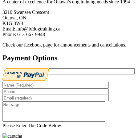
A center of excellence for Ottawa’s dog training needs since 1994
3210 Swansea Crescent
Ottawa, ON
K1G 3W4
Email: info@bfdogtraining.ca
Phone: 613-667-9948
Check our
facebook page
for announcements and cancellations.
Payment Options
Please Enter The Code Below: