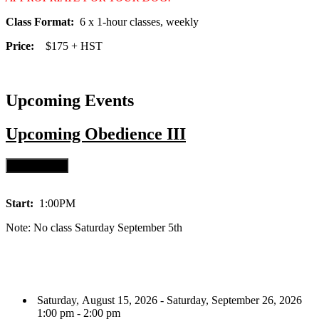
Class Format:
6 x 1-hour classes, weekly
Price:
$175 + HST
Upcoming Events
Upcoming
Obedience III
Start:
1:00PM
Note: No class Saturday September 5th
Saturday, August 15, 2026 - Saturday, September 26, 2026
1:00 pm - 2:00 pm