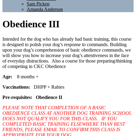
Sam Picken
Amanda Anderson
Obedience III
Intended for the dog who has already had basic training, this course
is designed to polish your dog’s response to commands. Building
upon your dog’s comprehension of basic obedience commands, we
will show you how to increase your dog’s attentiveness in the face
of everyday distractions. Also a course for those preparing/thinking
of competing in CKC Obedience
Age:
8 months +
Vaccinations:
DHPP + Rabies
Pre-requisites:
Obedience II
PLEASE NOTE THAT COMPLETION OF A BASIC
OBEDIENCE CLASS AT ANOTHER DOG TRAINING SCHOOL
DOES NOT QUALIFY YOU FOR THIS CLASS. IF YOU
COMPLETED BASIC TRAINING ELSEWHERE THAN BEST
FRIENDS, PLEASE EMAIL TO CONFIRM THIS CLASS IS
APPROPRIATE FOR YOUR DOG.