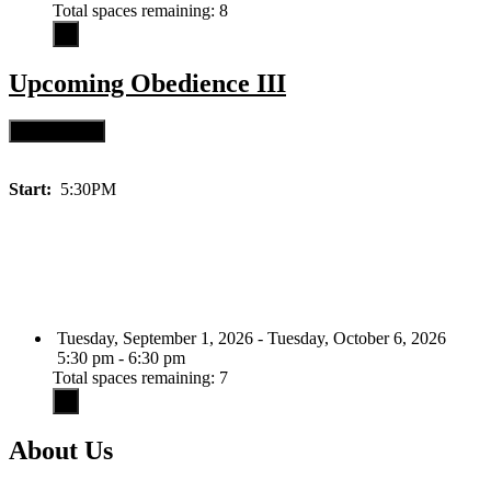
Total spaces remaining: 8
Upcoming
Obedience III
Start:
5:30PM
Tuesday, September 1, 2026 - Tuesday, October 6, 2026
5:30 pm - 6:30 pm
Total spaces remaining: 7
About Us