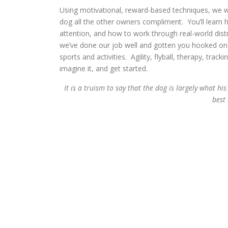
Using motivational, reward-based techniques, we wi
dog all the other owners compliment. You’ll learn 
attention, and how to work through real-world dist
we’ve done our job well and gotten you hooked on t
sports and activities. Agility, flyball, therapy, trac
imagine it, and get started.
It is a truism to say that the dog is largely what 
best
– Sir R