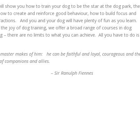
ll show you how to train your dog to be the star at the dog park, the
how to create and reinforce good behaviour, how to build focus and
ractions. And you and your dog will have plenty of fun as you learn. 
he joy of dog training, we offer a broad range of courses in dog
king – there are no limits to what you can achieve. All you have to do is
his master makes of him: he can be faithful and loyal, courageous and th
 of companions and allies.
anulph Fiennes