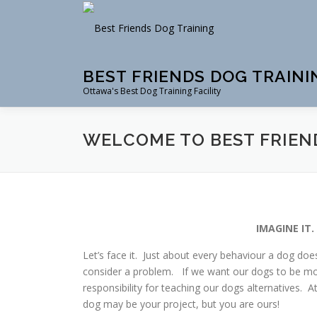
Skip
to
content
BEST FRIENDS DOG TRAINI
Ottawa's Best Dog Training Facility
WELCOME TO BEST FRIEN
IMAGINE IT
Let’s face it. Just about every behaviour a dog doe
consider a problem. If we want our dogs to be mod
responsibility for teaching our dogs alternatives. 
dog may be your project, but you are ours!