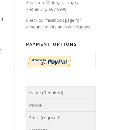
Email: info@bfdogtraining.ca
Phone: 613-667-9948
If
Check our
facebook page
for
announcements and cancellations.
PAYMENT OPTIONS
e