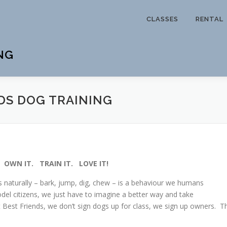
CLASSES
RENTAL
NG
DS DOG TRAINING
. OWN IT. TRAIN IT. LOVE IT!
s naturally – bark, jump, dig, chew – is a behaviour we humans
el citizens, we just have to imagine a better way and take
At Best Friends, we don’t sign dogs up for class, we sign up owners. T