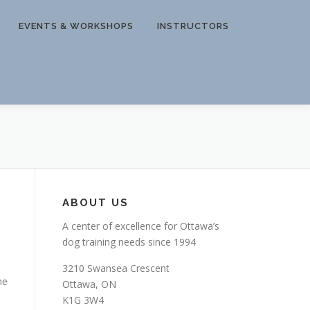
EVENTS & WORKSHOPS
INSTRUCTORS
ABOUT US
A center of excellence for Ottawa’s
dog training needs since 1994
3210 Swansea Crescent
he
Ottawa, ON
K1G 3W4