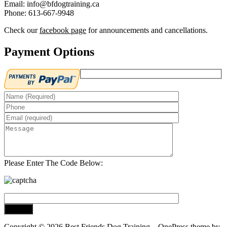
Email: info@bfdogtraining.ca
Phone: 613-667-9948
Check our
facebook page
for announcements and cancellations.
Payment Options
Please Enter The Code Below:
Copyright © 2026 Best Friends Dog Training
–
OnePress
theme by