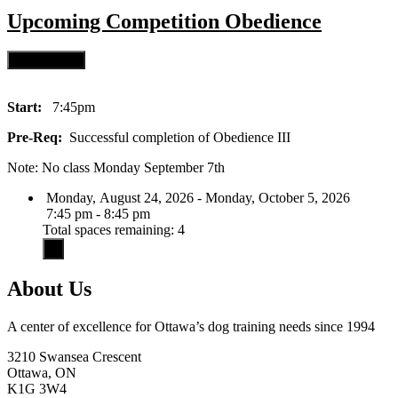
Upcoming
Competition Obedience
Start:
7:45pm
Pre-Req:
Successful completion of Obedience III
Note: No class Monday September 7th
Monday, August 24, 2026 - Monday, October 5, 2026
7:45 pm - 8:45 pm
Total spaces remaining: 4
About Us
A center of excellence for Ottawa’s dog training needs since 1994
3210 Swansea Crescent
Ottawa, ON
K1G 3W4