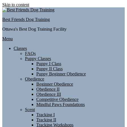
Skip to content
Best Friends Dog Training
Ottawa's Best Dog Training Facility
Menu
Classes
FAQs
Puppy Classes
Puppy I Class
Puppy II Class
Puppy Beginner Obedience
Obedience
Beginner Obedience
Obedience II
Obedience III
Competitive Obedience
Mindful Paws Foundations
Scent
Tracking I
Tracking II
Tracking Workshops