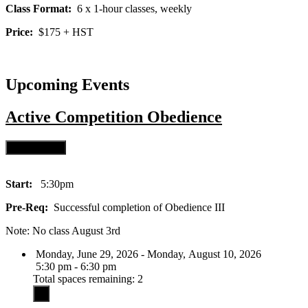
Class Format:
6 x 1-hour classes, weekly
Price:
$175 + HST
Upcoming Events
Active
Competition Obedience
Start:
5:30pm
Pre-Req:
Successful completion of Obedience III
Note: No class August 3rd
Monday, June 29, 2026 - Monday, August 10, 2026
5:30 pm - 6:30 pm
Total spaces remaining: 2