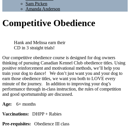
Sam Picken
Amanda Anderson
Competitive Obedience
Hank and Melissa earn their
CD in 3 straight trials!
Our competitive obedience course is designed for dog owners
thinking of pursuing Canadian Kennel Club obedience titles. Using
positive reinforcement and motivational methods, we’ll help you
train your dog to dance! We don’t just want you and your dog to
earn those obedience titles, we want you both to LOVE every
minute of the journey. In addition to improving your dog’s
performance through in-class instruction, the rules of competition
and good sportsmanship are discussed.
Age:
6+ months
Vaccinations:
DHPP + Rabies
Pre-requisites:
Obedience III class