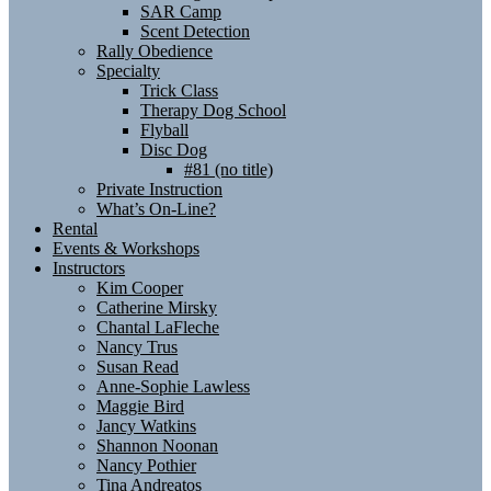
SAR Camp
Scent Detection
Rally Obedience
Specialty
Trick Class
Therapy Dog School
Flyball
Disc Dog
#81 (no title)
Private Instruction
What’s On-Line?
Rental
Events & Workshops
Instructors
Kim Cooper
Catherine Mirsky
Chantal LaFleche
Nancy Trus
Susan Read
Anne-Sophie Lawless
Maggie Bird
Jancy Watkins
Shannon Noonan
Nancy Pothier
Tina Andreatos