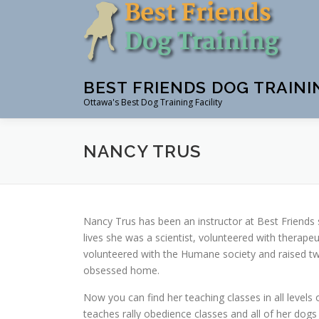
Skip
to
content
BEST FRIENDS DOG TRAINI
Ottawa's Best Dog Training Facility
NANCY TRUS
Nancy Trus has been an instructor at Best Friends 
lives she was a scientist, volunteered with therapeu
volunteered with the Humane society and raised tw
obsessed home.
Now you can find her teaching classes in all levels
teaches rally obedience classes and all of her dogs 