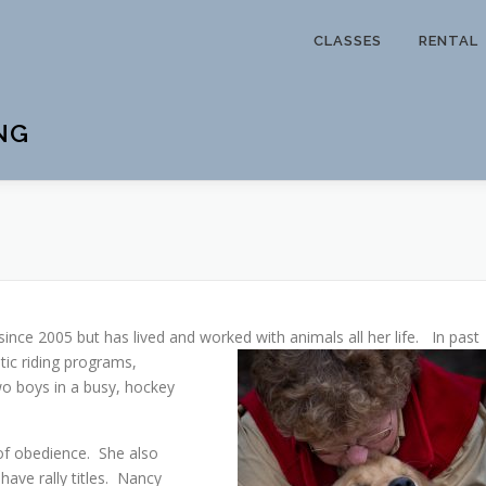
CLASSES
RENTAL
NG
since 2005 but has lived and
worked with animals all her life. In past
tic riding programs,
o boys in a busy, hockey
 of obedience. She also
have rally titles. Nancy