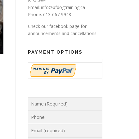
K1G 3W4
Email: info@bfdogtraining.ca
Phone: 613-667-9948
Check our
facebook page
for
announcements and cancellations.
PAYMENT OPTIONS