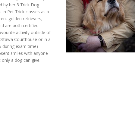
d by her 3 Trick Dog
in Pet Trick classes as a
rent golden retrievers,
d are both certified
vourite activity outside of
 Ottawa Courthouse or in a
lly during exam time)
resent smiles with anyone
 only a dog can give.