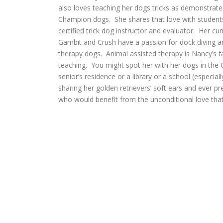
also loves teaching her dogs tricks as demonstrate
Champion dogs. She shares that love with students 
certified trick dog instructor and evaluator. Her cur
Gambit and Crush have a passion for dock diving an
therapy dogs. Animal assisted therapy is Nancy’s fa
teaching. You might spot her with her dogs in the
senior’s residence or a library or a school (especia
sharing her golden retrievers’ soft ears and ever p
who would benefit from the unconditional love that