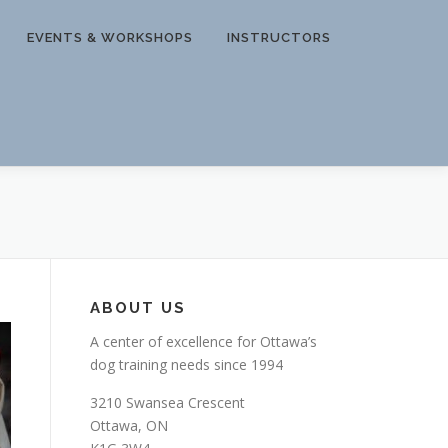
EVENTS & WORKSHOPS
INSTRUCTORS
ABOUT US
A center of excellence for Ottawa’s
dog training needs since 1994
3210 Swansea Crescent
Ottawa, ON