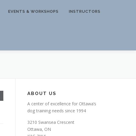
EVENTS & WORKSHOPS
INSTRUCTORS
ABOUT US
A center of excellence for Ottawa’s
dog training needs since 1994
3210 Swansea Crescent
Ottawa, ON