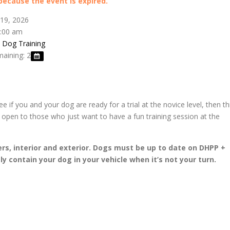
 because the event is expired.
 19, 2026
0:00 am
s Dog Training
maining: 2
see if you and your dog are ready for a trial at the novice level, then th
so open to those who just want to have a fun training session at the
ers, interior and exterior. Dogs must be up to date on DHPP +
y contain your dog in your vehicle when it’s not your turn.