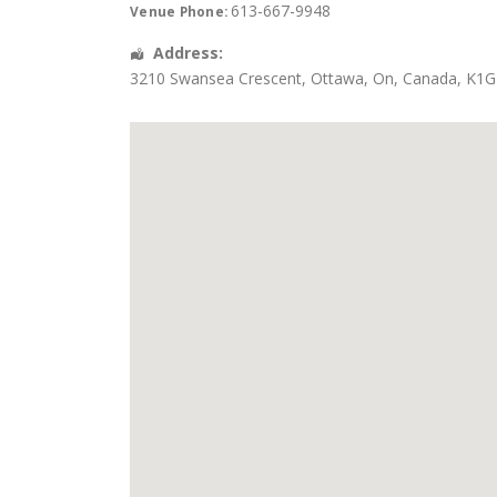
613-667-9948
Venue Phone:
Address:
3210 Swansea Crescent
,
Ottawa
,
On
,
Canada
,
K1G