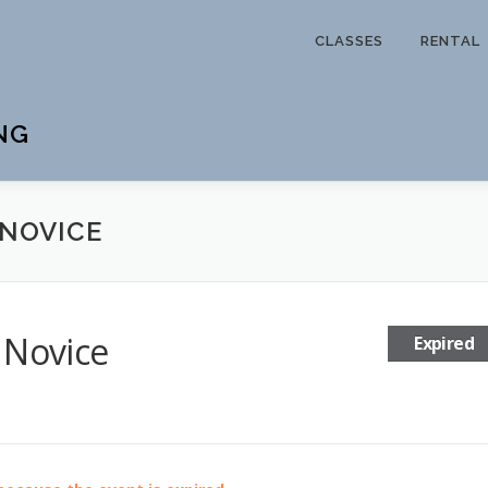
CLASSES
RENTAL
NG
 NOVICE
 Novice
Expired