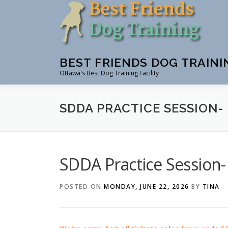
Skip
to
content
BEST FRIENDS DOG TRAINI
Ottawa's Best Dog Training Facility
SDDA PRACTICE SESSION-
SDDA Practice Session-
POSTED ON
MONDAY, JUNE 22, 2026
BY
TINA