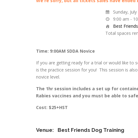
We're sorry, but all tickets sales have ended
Sunday, July
9:00 am - 1
Best Friend
Total spaces re
Time: 9:00AM SDDA Novice
If you are getting ready for a trial or would like to 
is the practice session for you! This session is al
novice level.
The 1hr session includes a set up for contain
Rabies vaccines and you must be able to safel
Cost: $25+HST
Venue:
Best Friends Dog Training