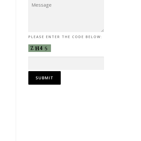
PLEASE ENTER THE CODE BELOW: