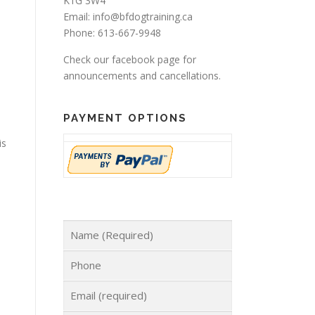
K1G 3W4
Email: info@bfdogtraining.ca
Phone: 613-667-9948
Check our
facebook page
for
announcements and cancellations.
PAYMENT OPTIONS
is