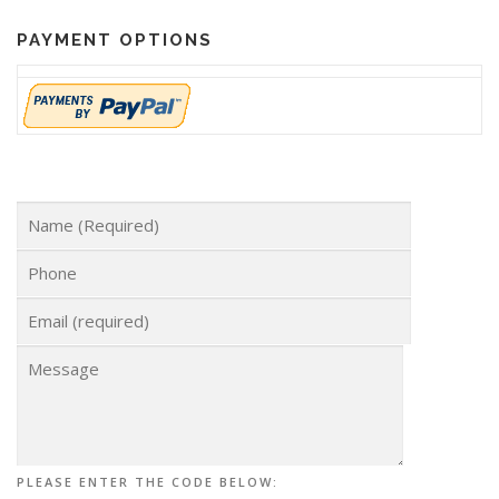
PAYMENT OPTIONS
PLEASE ENTER THE CODE BELOW: