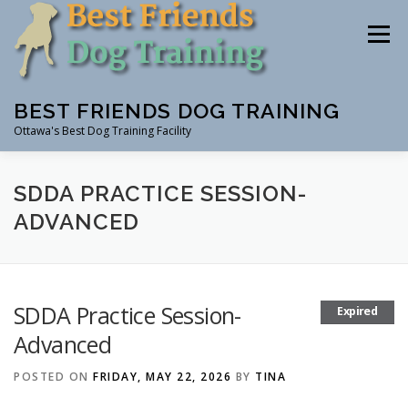
Skip
to
Menu
content
BEST FRIENDS DOG TRAINING
Ottawa's Best Dog Training Facility
CLASSES
RENTAL
EVENTS & WORKSHOPS
SDDA PRACTICE SESSION-
ADVANCED
INSTRUCTORS
SDDA Practice Session-
Expired
Advanced
POSTED ON
FRIDAY, MAY 22, 2026
BY
TINA