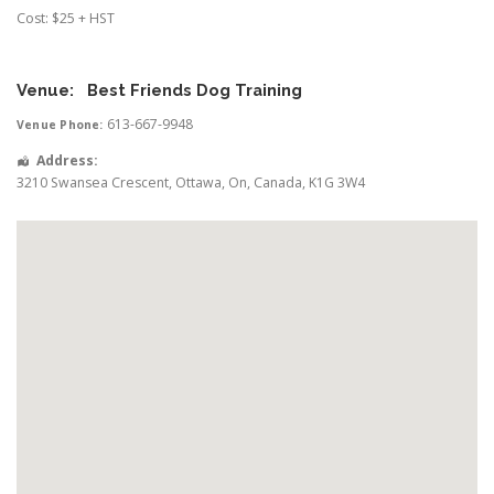
Cost: $25 + HST
Venue:
Best Friends Dog Training
613-667-9948
Venue Phone:
Address:
3210 Swansea Crescent
,
Ottawa
,
On
,
Canada
,
K1G 3W4