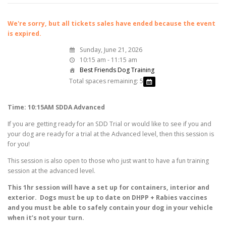
We're sorry, but all tickets sales have ended because the event
is expired.
Sunday, June 21, 2026
10:15 am - 11:15 am
Best Friends Dog Training
Total spaces remaining: 5
Time: 10:15AM SDDA Advanced
If you are getting ready for an SDD Trial or would like to see if you and
your dog are ready for a trial at the Advanced level, then this session is
for you!
This session is also open to those who just want to have a fun training
session at the advanced level.
This 1hr session will have a set up for containers, interior and
exterior. Dogs must be up to date on DHPP + Rabies vaccines
and you must be able to safely contain your dog in your vehicle
when it’s not your turn.