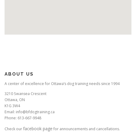
ABOUT US
A center of excellence for Ottawa’s dog training needs since 1994
3210 Swansea Crescent
Ottawa, ON
K1G 3W4
Email: info@bfdogtraining.ca
Phone: 613-667-9948
facebook page
Check our
for announcements and cancellations.