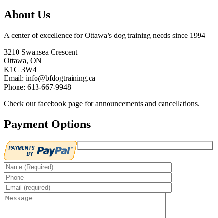
About Us
A center of excellence for Ottawa’s dog training needs since 1994
3210 Swansea Crescent
Ottawa, ON
K1G 3W4
Email: info@bfdogtraining.ca
Phone: 613-667-9948
Check our
facebook page
for announcements and cancellations.
Payment Options