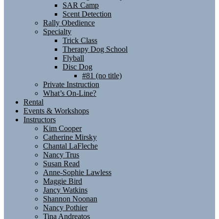
SAR Camp
Scent Detection
Rally Obedience
Specialty
Trick Class
Therapy Dog School
Flyball
Disc Dog
#81 (no title)
Private Instruction
What’s On-Line?
Rental
Events & Workshops
Instructors
Kim Cooper
Catherine Mirsky
Chantal LaFleche
Nancy Trus
Susan Read
Anne-Sophie Lawless
Maggie Bird
Jancy Watkins
Shannon Noonan
Nancy Pothier
Tina Andreatos