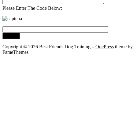
Please Enter The Code Below:
Copyright © 2026 Best Friends Dog Training
–
OnePress
theme by
FameThemes