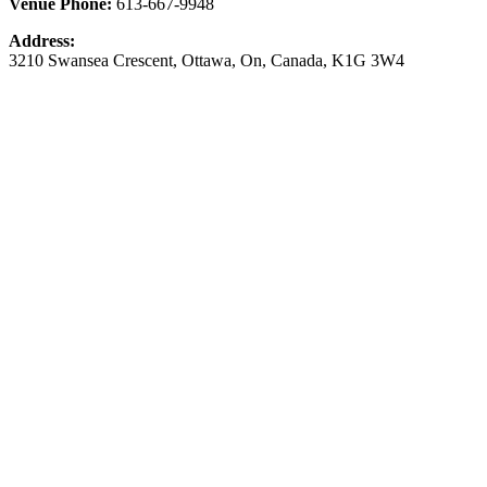
Venue Phone:
613-667-9948
Address:
3210 Swansea Crescent
,
Ottawa
,
On
,
Canada
,
K1G 3W4