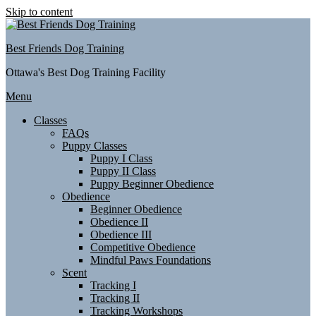
Skip to content
Best Friends Dog Training
Ottawa's Best Dog Training Facility
Menu
Classes
FAQs
Puppy Classes
Puppy I Class
Puppy II Class
Puppy Beginner Obedience
Obedience
Beginner Obedience
Obedience II
Obedience III
Competitive Obedience
Mindful Paws Foundations
Scent
Tracking I
Tracking II
Tracking Workshops