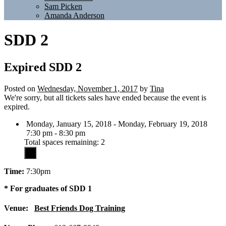
Sam Picken
Amanda Anderson
SDD 2
Expired
SDD 2
Posted on
Wednesday, November 1, 2017
by
Tina
We're sorry, but all tickets sales have ended because the event is
expired.
Monday, January 15, 2018 - Monday, February 19, 2018
7:30 pm - 8:30 pm
Total spaces remaining: 2
Time:
7:30pm
* For graduates of SDD 1
Venue:
Best Friends Dog Training