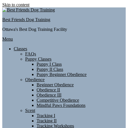
Skip to content
Best Friends Dog Training
Ottawa's Best Dog Training Facility
Menu
Classes
FAQs
Puppy Classes
Puppy I Class
Puppy II Class
Puppy Beginner Obedience
Obedience
Beginner Obedience
Obedience II
Obedience III
Competitive Obedience
Mindful Paws Foundations
Scent
Tracking I
Tracking II
Tracking Workshops