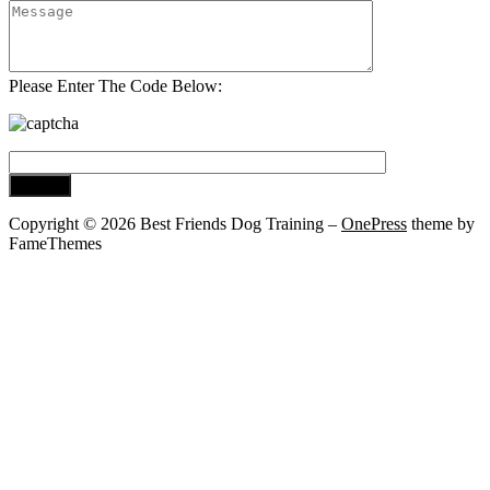
Please Enter The Code Below:
Copyright © 2026 Best Friends Dog Training
–
OnePress
theme by
FameThemes