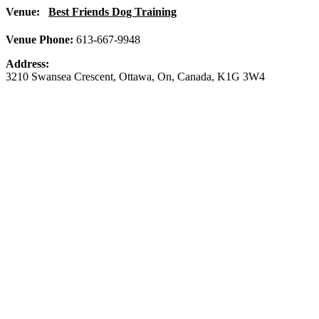
Venue:
Best Friends Dog Training
Venue Phone:
613-667-9948
Address:
3210 Swansea Crescent
,
Ottawa
,
On
,
Canada
,
K1G 3W4