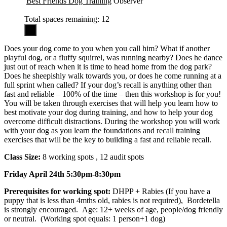
Best Friends Dog Training
Observer
Total spaces remaining: 12
Does your dog come to you when you call him? What if another
playful dog, or a fluffy squirrel, was running nearby? Does he dance
just out of reach when it is time to head home from the dog park?
Does he sheepishly walk towards you, or does he come running at a
full sprint when called? If your dog’s recall is anything other than
fast and reliable – 100% of the time – then this workshop is for you!
You will be taken through exercises that will help you learn how to
best motivate your dog during training, and how to help your dog
overcome difficult distractions. During the workshop you will work
with your dog as you learn the foundations and recall training
exercises that will be the key to building a fast and reliable recall.
Class Size:
8 working spots , 12 audit spots
Friday April 24th 5:30pm-8:30pm
Prerequisites for working spot:
DHPP + Rabies (If you have a
puppy that is less than 4mths old, rabies is not required), Bordetella
is strongly encouraged. Age: 12+ weeks of age, people/dog friendly
or neutral. (Working spot equals: 1 person+1 dog)