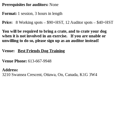
Prerequisites for auditors:
None
Format:
1 session, 3 hours in length
Price:
8 Working spots – $90+HST, 12 Auditor spots – $40+HST
You will be required to bring a crate, and to crate your dog
when it is not involved in an exercise. If you are unable or
unwilling to do so, please sign up as an auditor instead!
Venue:
Best Friends Dog Training
Venue Phone:
613-667-9948
Address:
3210 Swansea Crescent
,
Ottawa
,
On
,
Canada
,
K1G 3W4