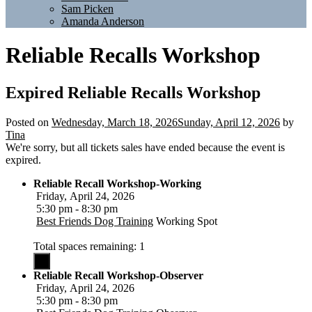
Sam Picken
Amanda Anderson
Reliable Recalls Workshop
Expired
Reliable Recalls Workshop
Posted on
Wednesday, March 18, 2026
Sunday, April 12, 2026
by
Tina
We're sorry, but all tickets sales have ended because the event is
expired.
Reliable Recall Workshop-Working
Friday, April 24, 2026
5:30 pm - 8:30 pm
Best Friends Dog Training
Working Spot
Total spaces remaining: 1
Reliable Recall Workshop-Observer
Friday, April 24, 2026
5:30 pm - 8:30 pm