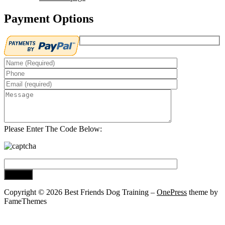
Payment Options
Please Enter The Code Below:
Copyright © 2026 Best Friends Dog Training
–
OnePress
theme by
FameThemes