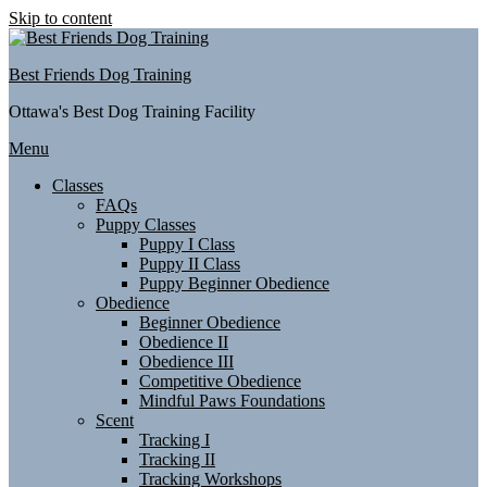
Skip to content
Best Friends Dog Training
Ottawa's Best Dog Training Facility
Menu
Classes
FAQs
Puppy Classes
Puppy I Class
Puppy II Class
Puppy Beginner Obedience
Obedience
Beginner Obedience
Obedience II
Obedience III
Competitive Obedience
Mindful Paws Foundations
Scent
Tracking I
Tracking II
Tracking Workshops