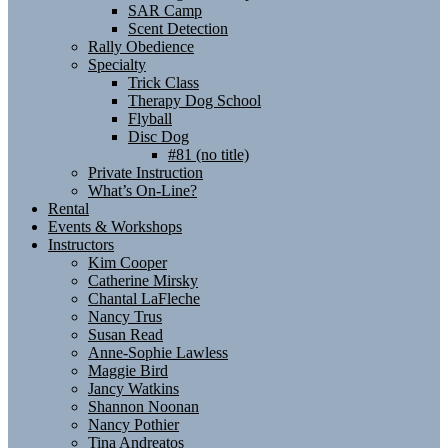
SAR Camp
Scent Detection
Rally Obedience
Specialty
Trick Class
Therapy Dog School
Flyball
Disc Dog
#81 (no title)
Private Instruction
What’s On-Line?
Rental
Events & Workshops
Instructors
Kim Cooper
Catherine Mirsky
Chantal LaFleche
Nancy Trus
Susan Read
Anne-Sophie Lawless
Maggie Bird
Jancy Watkins
Shannon Noonan
Nancy Pothier
Tina Andreatos