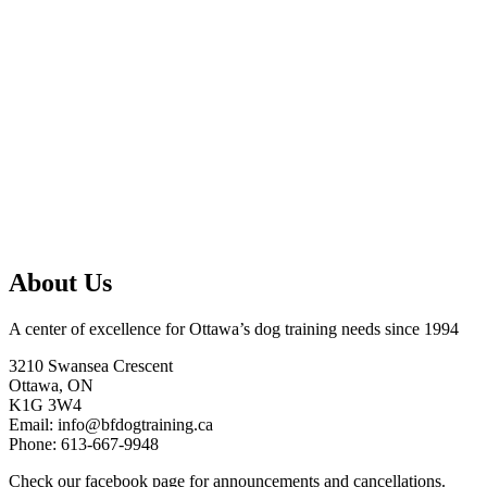
About Us
A center of excellence for Ottawa’s dog training needs since 1994
3210 Swansea Crescent
Ottawa, ON
K1G 3W4
Email: info@bfdogtraining.ca
Phone: 613-667-9948
Check our
facebook page
for announcements and cancellations.