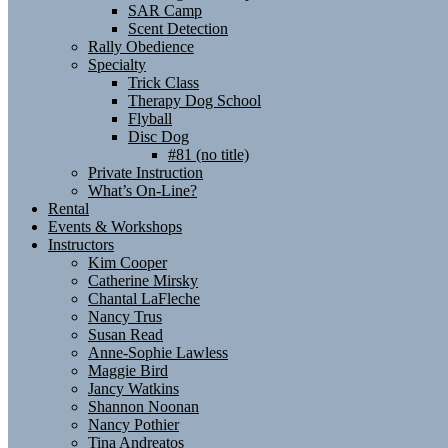
SAR Camp
Scent Detection
Rally Obedience
Specialty
Trick Class
Therapy Dog School
Flyball
Disc Dog
#81 (no title)
Private Instruction
What’s On-Line?
Rental
Events & Workshops
Instructors
Kim Cooper
Catherine Mirsky
Chantal LaFleche
Nancy Trus
Susan Read
Anne-Sophie Lawless
Maggie Bird
Jancy Watkins
Shannon Noonan
Nancy Pothier
Tina Andreatos