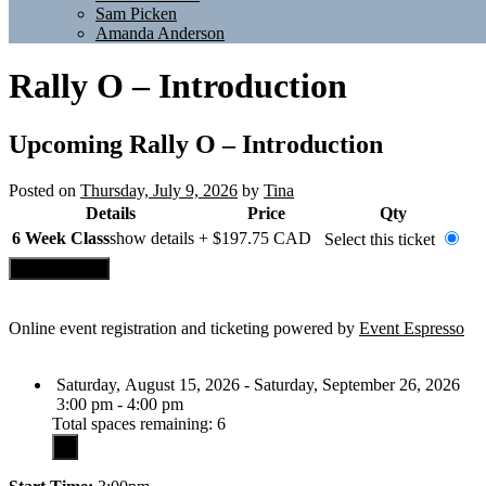
Sam Picken
Amanda Anderson
Rally O – Introduction
Upcoming
Rally O – Introduction
Posted on
Thursday, July 9, 2026
by
Tina
Details
Price
Qty
6 Week Class
show details +
$197.75
CAD
Select this ticket
Online event registration and ticketing powered by
Event Espresso
Saturday, August 15, 2026 - Saturday, September 26, 2026
3:00 pm - 4:00 pm
Total spaces remaining: 6