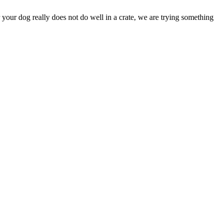
your dog really does not do well in a crate, we are trying something