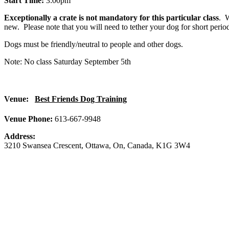
Start Time:
3:00pm
Exceptionally a crate is not mandatory for this particular class
. W
new. Please note that you will need to tether your dog for short period
Dogs must be friendly/neutral to people and other dogs.
Note: No class Saturday September 5th
Venue:
Best Friends Dog Training
Venue Phone:
613-667-9948
Address:
3210 Swansea Crescent
,
Ottawa
,
On
,
Canada
,
K1G 3W4