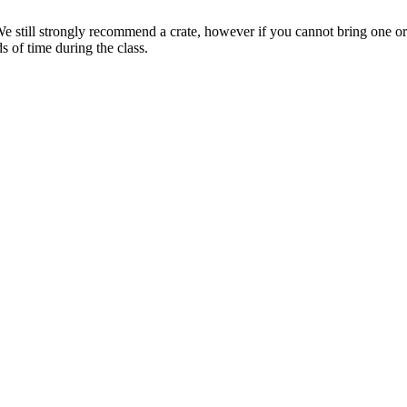
e still strongly recommend a crate, however if you cannot bring one or 
s of time during the class.