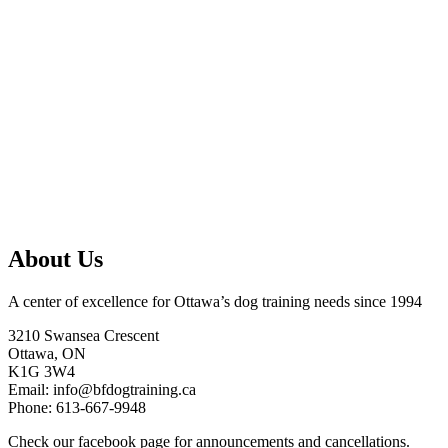
About Us
A center of excellence for Ottawa’s dog training needs since 1994
3210 Swansea Crescent
Ottawa, ON
K1G 3W4
Email: info@bfdogtraining.ca
Phone: 613-667-9948
Check our
facebook page
for announcements and cancellations.