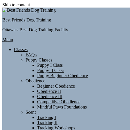
Skip to content
Best Friends Dog Training
Ottawa's Best Dog Training Facility
Menu
Classes
FAQs
Puppy Classes
Puppy I Class
Puppy II Class
Puppy Beginner Obedience
Obedience
Beginner Obedience
Obedience II
Obedience III
Competitive Obedience
Mindful Paws Foundations
Scent
Tracking I
Tracking II
Tracking Workshops