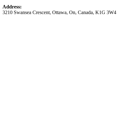
Address:
3210 Swansea Crescent
,
Ottawa
,
On
,
Canada
,
K1G 3W4