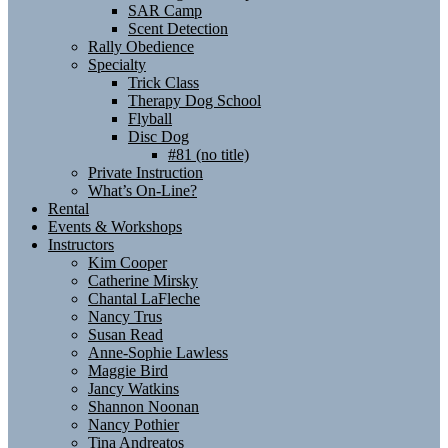
SAR Camp
Scent Detection
Rally Obedience
Specialty
Trick Class
Therapy Dog School
Flyball
Disc Dog
#81 (no title)
Private Instruction
What’s On-Line?
Rental
Events & Workshops
Instructors
Kim Cooper
Catherine Mirsky
Chantal LaFleche
Nancy Trus
Susan Read
Anne-Sophie Lawless
Maggie Bird
Jancy Watkins
Shannon Noonan
Nancy Pothier
Tina Andreatos