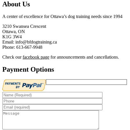
About Us
A center of excellence for Ottawa’s dog training needs since 1994
3210 Swansea Crescent
Ottawa, ON
K1G 3W4
Email: info@bfdogtraining.ca
Phone: 613-667-9948
Check our
facebook page
for announcements and cancellations.
Payment Options