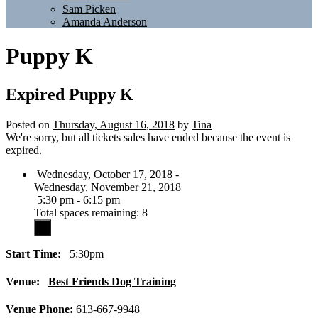
Sam Picken
Amanda Anderson
Puppy K
Expired
Puppy K
Posted on
Thursday, August 16, 2018
by
Tina
We're sorry, but all tickets sales have ended because the event is
expired.
Wednesday, October 17, 2018 -
Wednesday, November 21, 2018
5:30 pm - 6:15 pm
Total spaces remaining: 8
Start Time:
5:30pm
Venue:
Best Friends Dog Training
Venue Phone:
613-667-9948