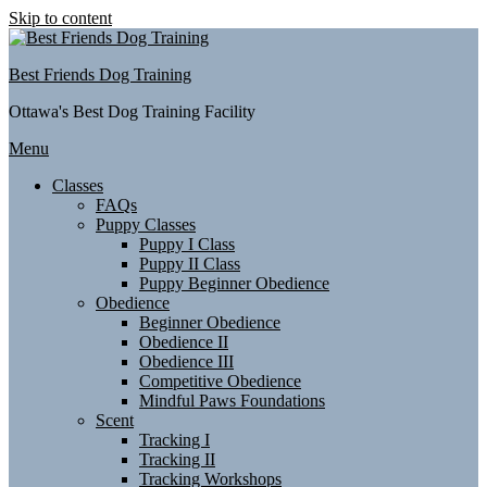
Skip to content
Best Friends Dog Training
Ottawa's Best Dog Training Facility
Menu
Classes
FAQs
Puppy Classes
Puppy I Class
Puppy II Class
Puppy Beginner Obedience
Obedience
Beginner Obedience
Obedience II
Obedience III
Competitive Obedience
Mindful Paws Foundations
Scent
Tracking I
Tracking II
Tracking Workshops