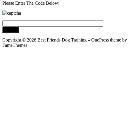
Please Enter The Code Below:
Copyright © 2026 Best Friends Dog Training
–
OnePress
theme by
FameThemes