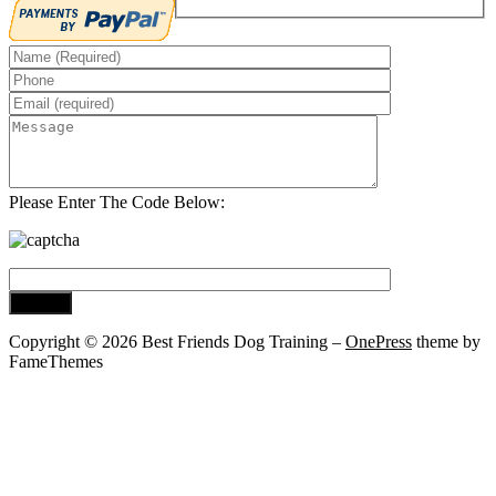
Please Enter The Code Below:
Copyright © 2026 Best Friends Dog Training
–
OnePress
theme by
FameThemes