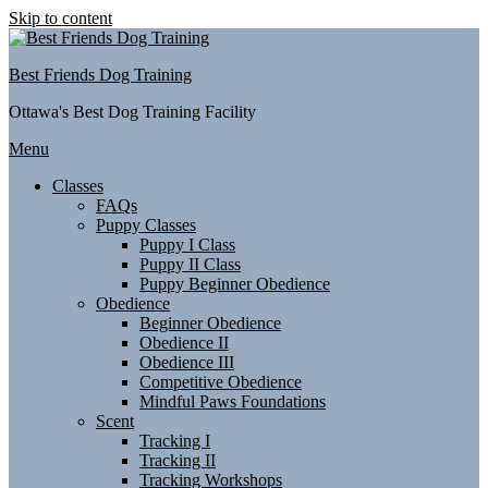
Skip to content
Best Friends Dog Training
Ottawa's Best Dog Training Facility
Menu
Classes
FAQs
Puppy Classes
Puppy I Class
Puppy II Class
Puppy Beginner Obedience
Obedience
Beginner Obedience
Obedience II
Obedience III
Competitive Obedience
Mindful Paws Foundations
Scent
Tracking I
Tracking II
Tracking Workshops