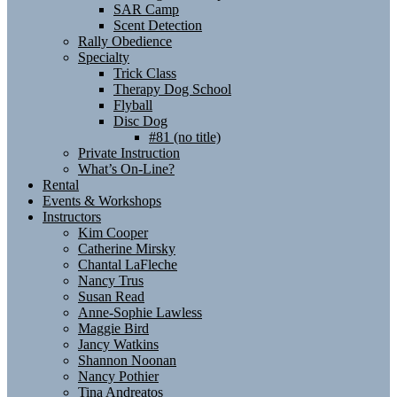
SAR Camp
Scent Detection
Rally Obedience
Specialty
Trick Class
Therapy Dog School
Flyball
Disc Dog
#81 (no title)
Private Instruction
What’s On-Line?
Rental
Events & Workshops
Instructors
Kim Cooper
Catherine Mirsky
Chantal LaFleche
Nancy Trus
Susan Read
Anne-Sophie Lawless
Maggie Bird
Jancy Watkins
Shannon Noonan
Nancy Pothier
Tina Andreatos