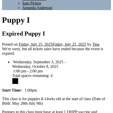
Sam Picken
Amanda Anderson
Puppy I
Expired
Puppy I
Posted on
Friday, July 25, 2025
Friday, July 25, 2025
by
Tina
We're sorry, but all tickets sales have ended because the event is
expired.
Wednesday, September 3, 2025 -
Wednesday, October 8, 2025
1:00 pm - 2:00 pm
Total spaces remaining: 4
Start Time:
1:00pm
This class is for puppies 8-14wks old at the start of class (Date of
Birth: May 28th-July 9th)
Puppies in this class must have at least 1 DHPP vaccine and