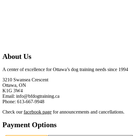
About Us
A center of excellence for Ottawa’s dog training needs since 1994
3210 Swansea Crescent
Ottawa, ON
K1G 3W4
Email: info@bfdogtraining.ca
Phone: 613-667-9948
Check our
facebook page
for announcements and cancellations.
Payment Options