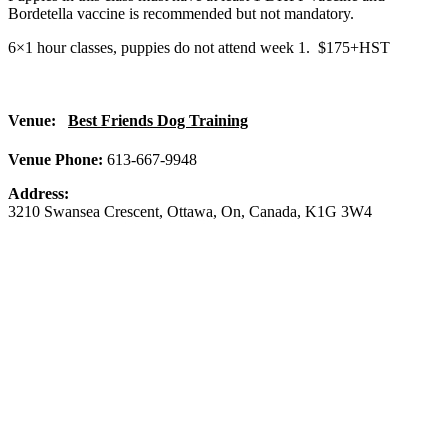
Bordetella vaccine is recommended but not mandatory.
6×1 hour classes, puppies do not attend week 1. $175+HST
Venue:
Best Friends Dog Training
Venue Phone:
613-667-9948
Address:
3210 Swansea Crescent
,
Ottawa
,
On
,
Canada
,
K1G 3W4