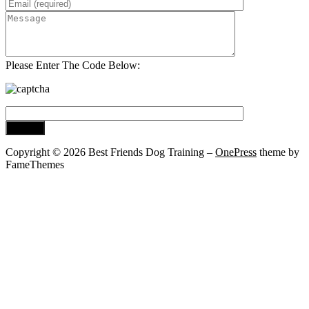
Please Enter The Code Below:
Copyright © 2026 Best Friends Dog Training
–
OnePress
theme by
FameThemes