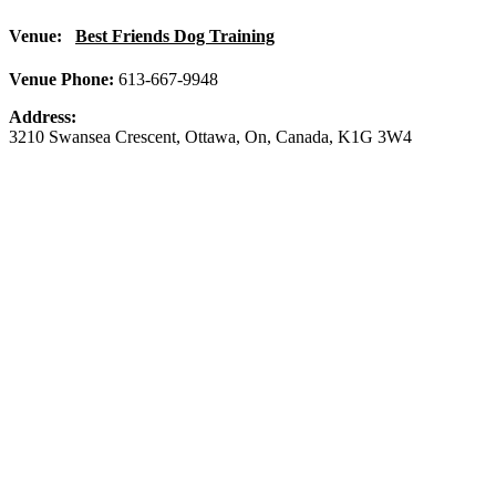
Venue:
Best Friends Dog Training
Venue Phone:
613-667-9948
Address:
3210 Swansea Crescent
,
Ottawa
,
On
,
Canada
,
K1G 3W4