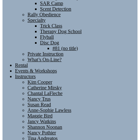
SAR Camp
Scent Detection
Rally Obedience
Specialty
Trick Class
Therapy Dog School
Flyball
Disc Dog
#81 (no title)
Private Instruction
What’s On-Line?
Rental
Events & Workshops
Instructors
Kim Cooper
Catherine Mirsky
Chantal LaFleche
Nancy Trus
Susan Read
Anne-Sophie Lawless
Maggie Bird
Jancy Watkins
Shannon Noonan
Nancy Pothier
Tina Andreatos