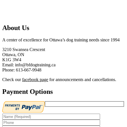
About Us
A center of excellence for Ottawa’s dog training needs since 1994
3210 Swansea Crescent
Ottawa, ON
K1G 3W4
Email: info@bfdogtraining.ca
Phone: 613-667-9948
Check our
facebook page
for announcements and cancellations.
Payment Options