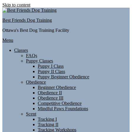
Skip to content
Best Friends Dog Training
Ottawa's Best Dog Training Facility
Menu
Classes
FAQs
Puppy Classes
Puppy I Class
Puppy II Class
Puppy Beginner Obedience
Obedience
Beginner Obedience
Obedience II
Obedience III
Competitive Obedience
Mindful Paws Foundations
Scent
Tracking I
Tracking II
Tracking Workshops