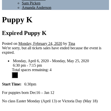
Sam Picken
Amanda Anderson
Puppy K
Expired
Puppy K
Posted on
Monday, February 24, 2020
by
Tina
We're sorry, but all tickets sales have ended because the event is
expired.
Monday, April 6, 2020 - Monday, May 25, 2020
6:30 pm - 7:15 pm
Total spaces remaining: 4
Start Time:
6:30pm
For puppies born Dec16 – Jan 12
No class Easter Monday (April 13) or Victoria Day (May 18)