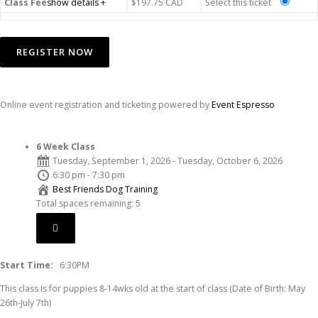
Class Fee
show details +
$197.75
CAD
Select this ticket
Online event registration and ticketing powered by
Event Espresso
6 Week Class
Tuesday, September 1, 2026 - Tuesday, October 6, 2026
6:30 pm - 7:30 pm
Best Friends Dog Training
Total spaces remaining: 5
Start Time:
6:30PM
This class is for puppies 8-14wks old at the start of class (Date of Birth: May
26th-July 7th)