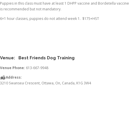
Puppies in this class must have at least 1 DHPP vaccine and Bordetella vaccine
is recommended but not mandatory.
6×1 hour classes, puppies do not attend week 1. $175+HST
Venue:
Best Friends Dog Training
Venue Phone:
613-667-9948
Address:
3210 Swansea Crescent
,
Ottawa
,
On
,
Canada
,
K1G 3W4