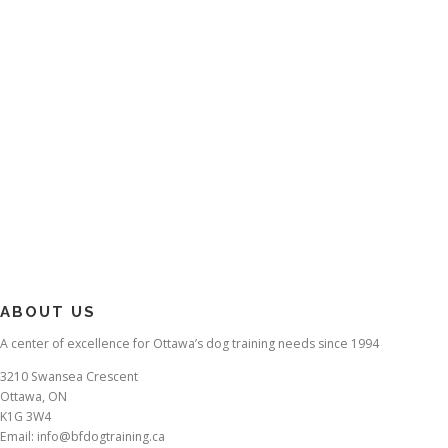
ABOUT US
A center of excellence for Ottawa’s dog training needs since 1994
3210 Swansea Crescent
Ottawa, ON
K1G 3W4
Email: info@bfdogtraining.ca