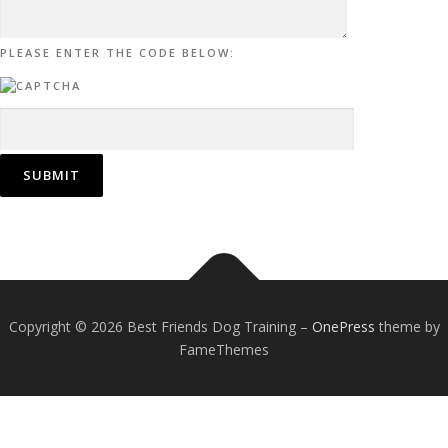
PLEASE ENTER THE CODE BELOW:
Copyright © 2026 Best Friends Dog Training
–
OnePress
theme by
FameThemes