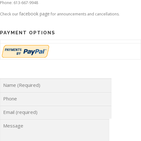
Phone: 613-667-9948
facebook page
Check our
for announcements and cancellations.
PAYMENT OPTIONS