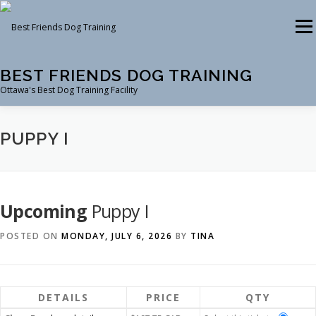
Skip
to
Menu
content
BEST FRIENDS DOG TRAINING
Ottawa's Best Dog Training Facility
CLASSES
RENTAL
EVENTS & WORKSHOPS
PUPPY I
INSTRUCTORS
Upcoming
Puppy I
POSTED ON
MONDAY, JULY 6, 2026
BY
TINA
DETAILS
PRICE
QTY