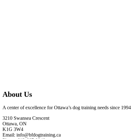
About Us
A center of excellence for Ottawa’s dog training needs since 1994
3210 Swansea Crescent
Ottawa, ON
K1G 3W4
Email: info@bfdogtraining.ca