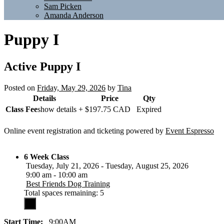
Sam Picken
Amanda Anderson
Puppy I
Active
Puppy I
Posted on
Friday, May 29, 2026
by
Tina
Details
Price
Qty
Class Fee
show details +
$197.75
CAD
Expired
Online event registration and ticketing powered by
Event Espresso
6 Week Class
Tuesday, July 21, 2026 - Tuesday, August 25, 2026
9:00 am - 10:00 am
Best Friends Dog Training
Total spaces remaining: 5
Start Time:
9:00AM