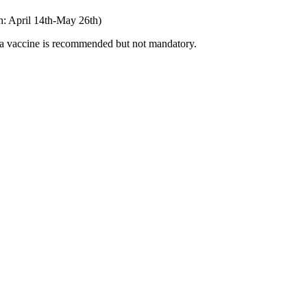
rth: April 14th-May 26th)
lla vaccine is recommended but not mandatory.