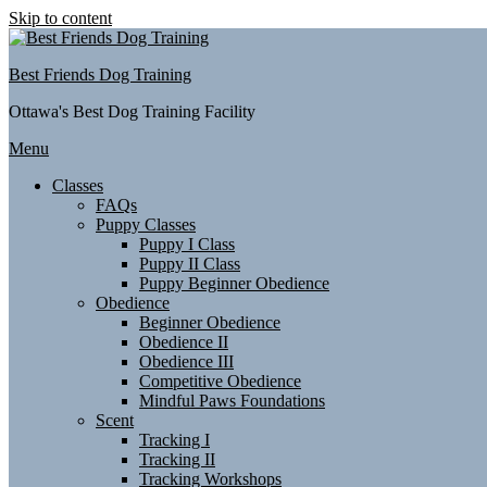
Skip to content
Best Friends Dog Training
Ottawa's Best Dog Training Facility
Menu
Classes
FAQs
Puppy Classes
Puppy I Class
Puppy II Class
Puppy Beginner Obedience
Obedience
Beginner Obedience
Obedience II
Obedience III
Competitive Obedience
Mindful Paws Foundations
Scent
Tracking I
Tracking II
Tracking Workshops