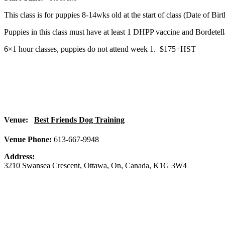
This class is for puppies 8-14wks old at the start of class (Date of Bi
Puppies in this class must have at least 1 DHPP vaccine and Bordete
6×1 hour classes, puppies do not attend week 1. $175+HST
Venue:
Best Friends Dog Training
Venue Phone:
613-667-9948
Address:
3210 Swansea Crescent
,
Ottawa
,
On
,
Canada
,
K1G 3W4