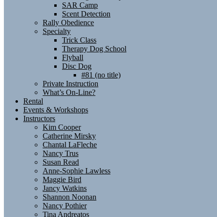
SAR Camp
Scent Detection
Rally Obedience
Specialty
Trick Class
Therapy Dog School
Flyball
Disc Dog
#81 (no title)
Private Instruction
What’s On-Line?
Rental
Events & Workshops
Instructors
Kim Cooper
Catherine Mirsky
Chantal LaFleche
Nancy Trus
Susan Read
Anne-Sophie Lawless
Maggie Bird
Jancy Watkins
Shannon Noonan
Nancy Pothier
Tina Andreatos