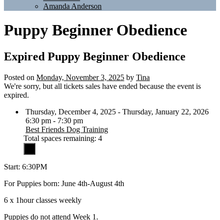
Amanda Anderson
Puppy Beginner Obedience
Expired
Puppy Beginner Obedience
Posted on
Monday, November 3, 2025
by
Tina
We're sorry, but all tickets sales have ended because the event is
expired.
Thursday, December 4, 2025 - Thursday, January 22, 2026
6:30 pm - 7:30 pm
Best Friends Dog Training
Total spaces remaining: 4
Start: 6:30PM
For Puppies born: June 4th-August 4th
6 x 1hour classes weekly
Puppies do not attend Week 1.