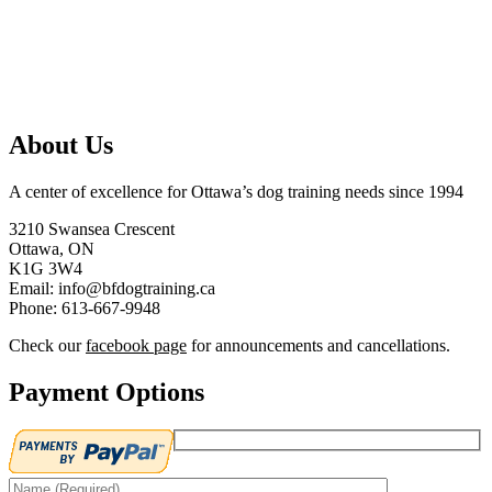
About Us
A center of excellence for Ottawa’s dog training needs since 1994
3210 Swansea Crescent
Ottawa, ON
K1G 3W4
Email: info@bfdogtraining.ca
Phone: 613-667-9948
Check our
facebook page
for announcements and cancellations.
Payment Options