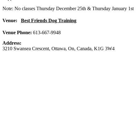
Note: No classes Thursday December 25th & Thursday January 1st
Venue:
Best Friends Dog Training
Venue Phone:
613-667-9948
Address:
3210 Swansea Crescent
,
Ottawa
,
On
,
Canada
,
K1G 3W4