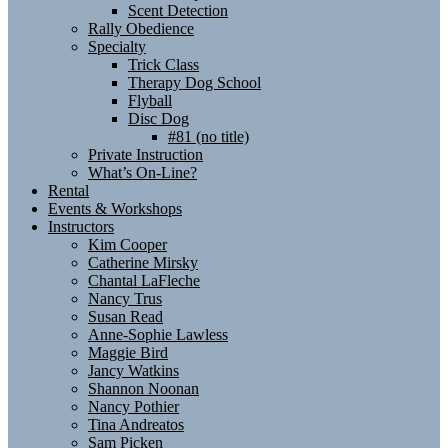
Scent Detection
Rally Obedience
Specialty
Trick Class
Therapy Dog School
Flyball
Disc Dog
#81 (no title)
Private Instruction
What’s On-Line?
Rental
Events & Workshops
Instructors
Kim Cooper
Catherine Mirsky
Chantal LaFleche
Nancy Trus
Susan Read
Anne-Sophie Lawless
Maggie Bird
Jancy Watkins
Shannon Noonan
Nancy Pothier
Tina Andreatos
Sam Picken