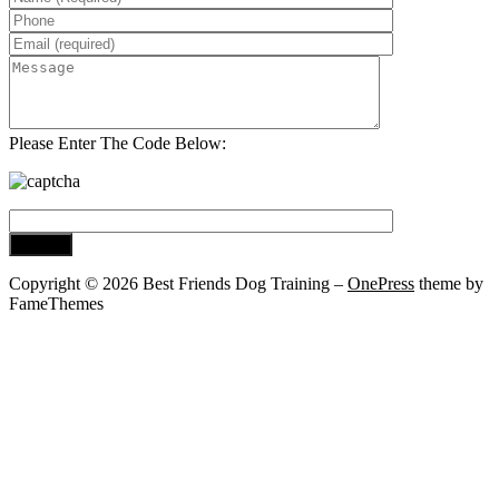
Please Enter The Code Below:
Copyright © 2026 Best Friends Dog Training
–
OnePress
theme by
FameThemes