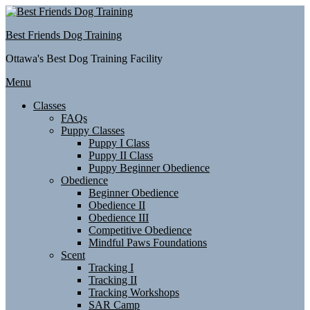
Skip
to
Best Friends Dog Training
content
Ottawa's Best Dog Training Facility
Menu
Classes
FAQs
Puppy Classes
Puppy I Class
Puppy II Class
Puppy Beginner Obedience
Obedience
Beginner Obedience
Obedience II
Obedience III
Competitive Obedience
Mindful Paws Foundations
Scent
Tracking I
Tracking II
Tracking Workshops
SAR Camp