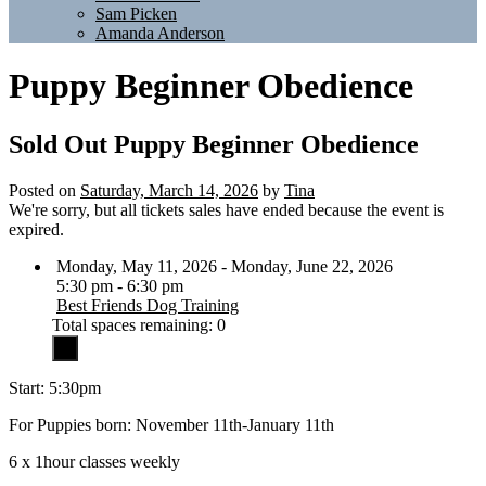
Sam Picken
Amanda Anderson
Puppy Beginner Obedience
Sold Out
Puppy Beginner Obedience
Posted on
Saturday, March 14, 2026
by
Tina
We're sorry, but all tickets sales have ended because the event is
expired.
Monday, May 11, 2026 - Monday, June 22, 2026
5:30 pm - 6:30 pm
Best Friends Dog Training
Total spaces remaining: 0
Start: 5:30pm
For Puppies born: November 11th-January 11th
6 x 1hour classes weekly