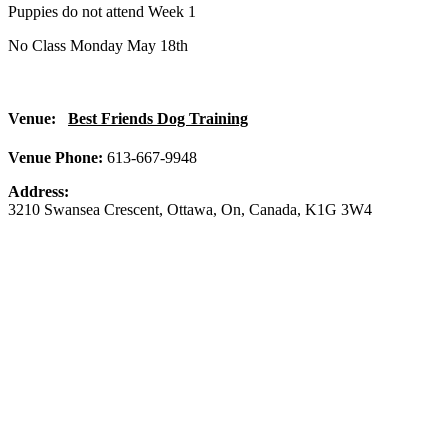
Puppies do not attend Week 1
No Class Monday May 18th
Venue:
Best Friends Dog Training
Venue Phone:
613-667-9948
Address:
3210 Swansea Crescent
,
Ottawa
,
On
,
Canada
,
K1G 3W4