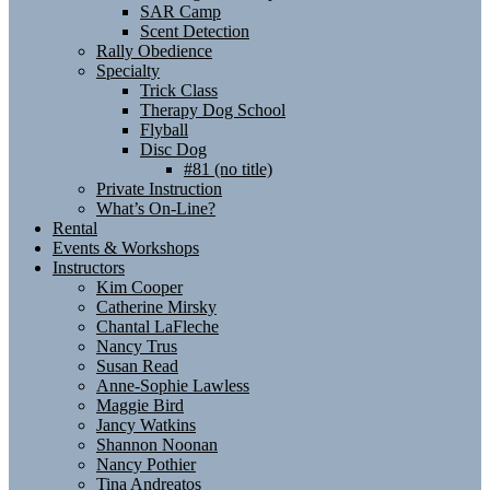
SAR Camp
Scent Detection
Rally Obedience
Specialty
Trick Class
Therapy Dog School
Flyball
Disc Dog
#81 (no title)
Private Instruction
What’s On-Line?
Rental
Events & Workshops
Instructors
Kim Cooper
Catherine Mirsky
Chantal LaFleche
Nancy Trus
Susan Read
Anne-Sophie Lawless
Maggie Bird
Jancy Watkins
Shannon Noonan
Nancy Pothier
Tina Andreatos