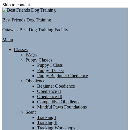
Skip to content
Best Friends Dog Training
Ottawa's Best Dog Training Facility
Menu
Classes
FAQs
Puppy Classes
Puppy I Class
Puppy II Class
Puppy Beginner Obedience
Obedience
Beginner Obedience
Obedience II
Obedience III
Competitive Obedience
Mindful Paws Foundations
Scent
Tracking I
Tracking II
Tracking Workshops