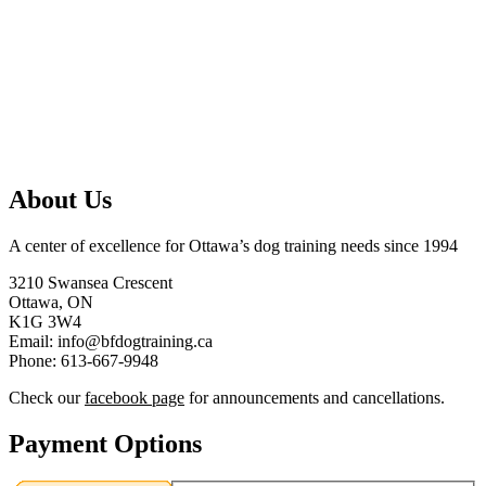
About Us
A center of excellence for Ottawa’s dog training needs since 1994
3210 Swansea Crescent
Ottawa, ON
K1G 3W4
Email: info@bfdogtraining.ca
Phone: 613-667-9948
Check our
facebook page
for announcements and cancellations.
Payment Options