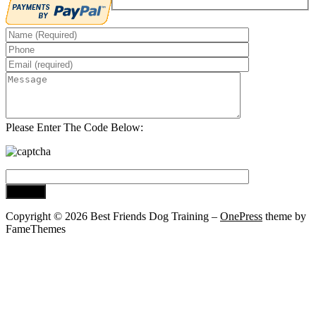
Please Enter The Code Below:
Copyright © 2026 Best Friends Dog Training
–
OnePress
theme by
FameThemes