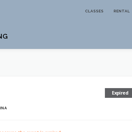
CLASSES
RENTAL
NG
Expired
INA