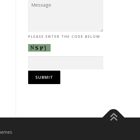
PLEASE ENTER THE CODE BELOW:
hemes