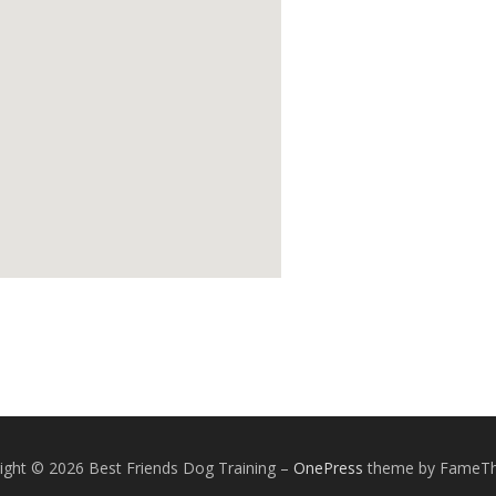
ight © 2026 Best Friends Dog Training
–
OnePress
theme by FameT