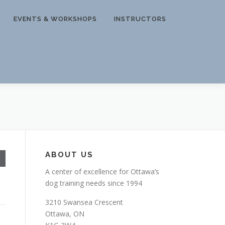
EVENTS & WORKSHOPS
INSTRUCTORS
ABOUT US
A center of excellence for Ottawa’s
dog training needs since 1994
3210 Swansea Crescent
Ottawa, ON