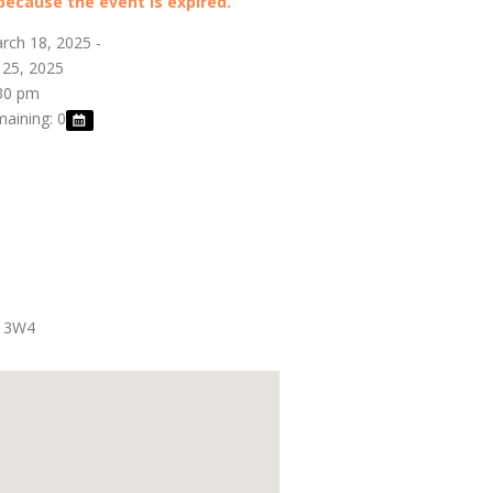
 because the event is expired.
rch 18, 2025 -
 25, 2025
:30 pm
maining: 0
 3W4