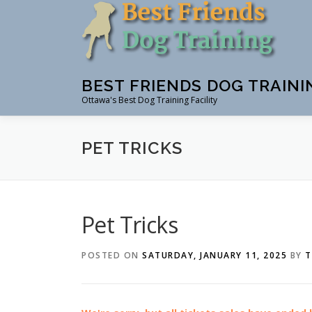
Skip
to
content
BEST FRIENDS DOG TRAINI
Ottawa's Best Dog Training Facility
PET TRICKS
Pet Tricks
POSTED ON
SATURDAY, JANUARY 11, 2025
BY
T