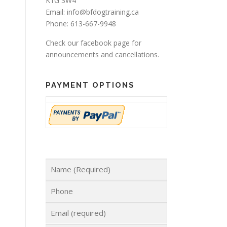
K1G 3W4
Email: info@bfdogtraining.ca
Phone: 613-667-9948
Check our
facebook page
for
announcements and cancellations.
PAYMENT OPTIONS