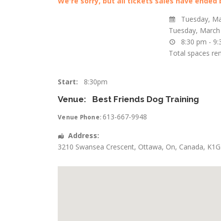
We're sorry, but all tickets sales have ended
Tuesday, Ma
Tuesday, March
8:30 pm - 9
Total spaces re
Start:
8:30pm
Venue:
Best Friends Dog Training
613-667-9948
Venue Phone:
Address:
3210 Swansea Crescent
,
Ottawa
,
On
,
Canada
,
K1G