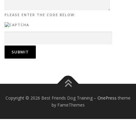
PLEASE ENTER THE CODE BELOW:
Copyright © 2026 Best Friends Dog Training
–
OnePress
theme
by FameThemes