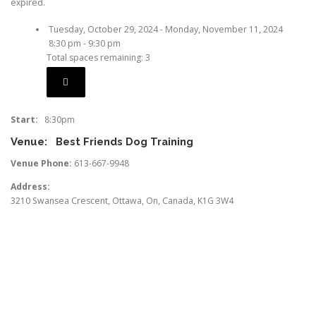
expired.
Tuesday, October 29, 2024 - Monday, November 11, 2024
8:30 pm - 9:30 pm
Total spaces remaining: 3
Start:
8:30pm
Venue:
Best Friends Dog Training
Venue Phone:
613-667-9948
Address:
3210 Swansea Crescent
,
Ottawa
,
On
,
Canada
,
K1G 3W4