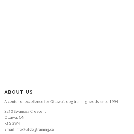
ABOUT US
A center of excellence for Ottawa’s dog training needs since 1994
3210 Swansea Crescent
Ottawa, ON
K1G 3W4
Email: info@bfdogtraining.ca