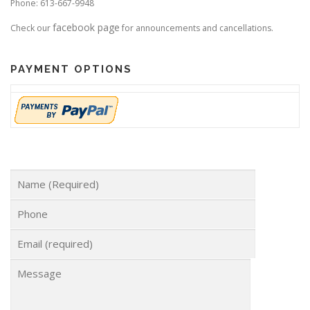
Phone: 613-667-9948
facebook page
Check our
for announcements and cancellations.
PAYMENT OPTIONS