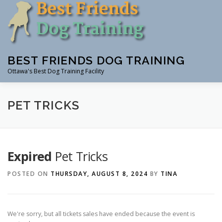
Skip
to
content
BEST FRIENDS DOG TRAINING
Ottawa's Best Dog Training Facility
CLASSES
RENTAL
EVENTS & WORKSHOPS
INS
PET TRICKS
Expired
Pet Tricks
POSTED ON
THURSDAY, AUGUST 8, 2024
BY
TINA
We're sorry, but all tickets sales have ended because the event is