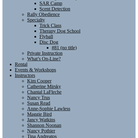
SAR Camp
Scent Detection
Rally Obedience
Specialty
Trick Class
Therapy Dog School
Flyball
Disc Dog
#81 (no title)
Private Instruction
What’s On-Line?
Rental
Events & Workshops
Instructors
Kim Cooper
Catherine Mirsky
Chantal LaFleche
Nancy Trus
Susan Read
Anne-Sophie Lawless
Maggie Bird
Jancy Watkins
Shannon Noonan
Nancy Pothier
Tina Andreatos