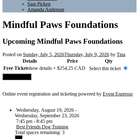
Sam Picken
Amanda Anderson
Mindful Paws Foundations
Upcoming
Mindful Paws Foundations
Posted on
Sunday, July 5, 2026
Thursday, July 9, 2026
by
Tina
Details
Price
Qty
Free Ticket
show details +
$254.25
CAD
Select this ticket
Online event registration and ticketing powered by
Event Espresso
Wednesday, August 19, 2026 -
Wednesday, September 23, 2026
7:45 pm - 8:45 pm
Best Friends Dog Training
Total spaces remaining: 3