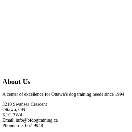
About Us
A center of excellence for Ottawa’s dog training needs since 1994
3210 Swansea Crescent
Ottawa, ON
K1G 3W4
Email: info@bfdogtraining.ca
Phone: 613-667-9948