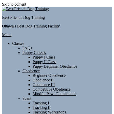
Skip to content
Best Friends Dog Training
Ottawa's Best Dog Training Facility
Menu
Classes
FAQs
Puppy Classes
Puppy I Class
Puppy II Class
Puppy Beginner Obedience
Obedience
Beginner Obedience
Obedience II
Obedience III
Competitive Obedience
Mindful Paws Foundations
Scent
Tracking I
Tracking II
Tracking Workshops