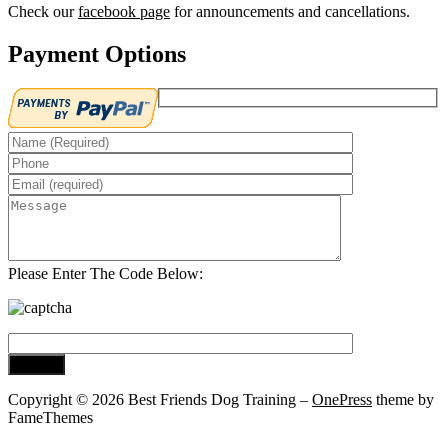
Check our
facebook page
for announcements and cancellations.
Payment Options
Please Enter The Code Below:
Copyright © 2026 Best Friends Dog Training
–
OnePress
theme by
FameThemes