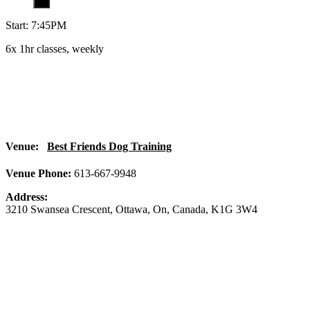
Start: 7:45PM
6x 1hr classes, weekly
Venue:
Best Friends Dog Training
Venue Phone:
613-667-9948
Address:
3210 Swansea Crescent
,
Ottawa
,
On
,
Canada
,
K1G 3W4