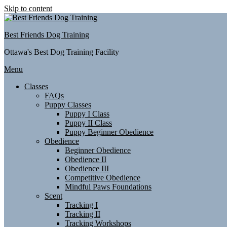
Skip to content
Best Friends Dog Training
Ottawa's Best Dog Training Facility
Menu
Classes
FAQs
Puppy Classes
Puppy I Class
Puppy II Class
Puppy Beginner Obedience
Obedience
Beginner Obedience
Obedience II
Obedience III
Competitive Obedience
Mindful Paws Foundations
Scent
Tracking I
Tracking II
Tracking Workshops