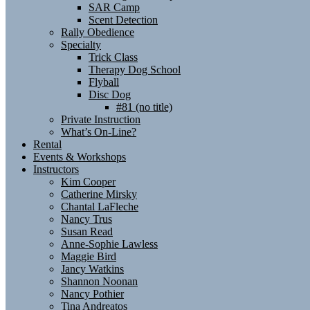
SAR Camp
Scent Detection
Rally Obedience
Specialty
Trick Class
Therapy Dog School
Flyball
Disc Dog
#81 (no title)
Private Instruction
What’s On-Line?
Rental
Events & Workshops
Instructors
Kim Cooper
Catherine Mirsky
Chantal LaFleche
Nancy Trus
Susan Read
Anne-Sophie Lawless
Maggie Bird
Jancy Watkins
Shannon Noonan
Nancy Pothier
Tina Andreatos