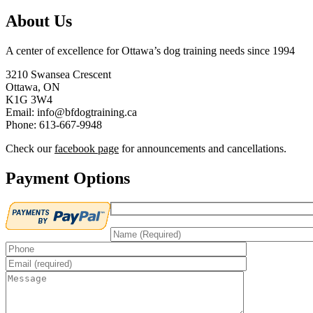
About Us
A center of excellence for Ottawa’s dog training needs since 1994
3210 Swansea Crescent
Ottawa, ON
K1G 3W4
Email: info@bfdogtraining.ca
Phone: 613-667-9948
Check our
facebook page
for announcements and cancellations.
Payment Options