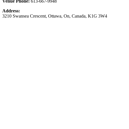
Venue Phone:
613-667-9948
Address:
3210 Swansea Crescent
,
Ottawa
,
On
,
Canada
,
K1G 3W4