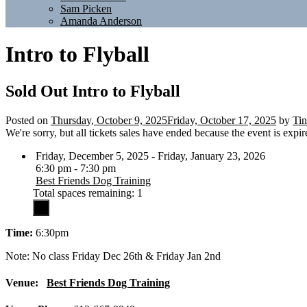
Sam Picken
Amanda Anderson
Intro to Flyball
Sold Out
Intro to Flyball
Posted on
Thursday, October 9, 2025
Friday, October 17, 2025
by
Tin
We're sorry, but all tickets sales have ended because the event is expir
Friday, December 5, 2025 - Friday, January 23, 2026
6:30 pm - 7:30 pm
Best Friends Dog Training
Total spaces remaining: 1
Time:
6:30pm
Note: No class Friday Dec 26th & Friday Jan 2nd
Venue:
Best Friends Dog Training