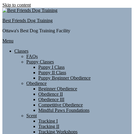
Skip to content
Best Friends Dog Training
Ottawa's Best Dog Training Facility
Menu
Classes
FAQs
Puppy Classes
Puppy I Class
Puppy II Class
Puppy Beginner Obedience
Obedience
Beginner Obedience
Obedience II
Obedience III
Competitive Obedience
Mindful Paws Foundations
Scent
Tracking I
Tracking II
Tracking Workshops