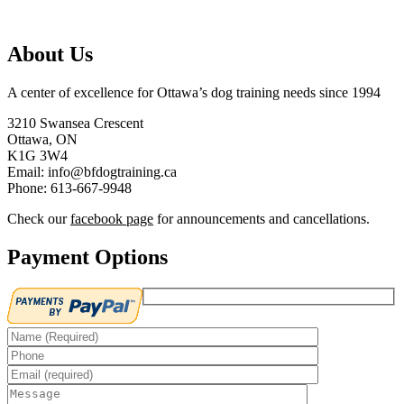
About Us
A center of excellence for Ottawa’s dog training needs since 1994
3210 Swansea Crescent
Ottawa, ON
K1G 3W4
Email: info@bfdogtraining.ca
Phone: 613-667-9948
Check our
facebook page
for announcements and cancellations.
Payment Options