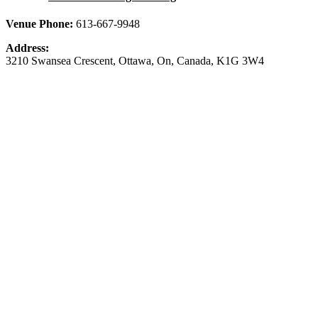
Venue Phone:
613-667-9948
Address:
3210 Swansea Crescent
,
Ottawa
,
On
,
Canada
,
K1G 3W4