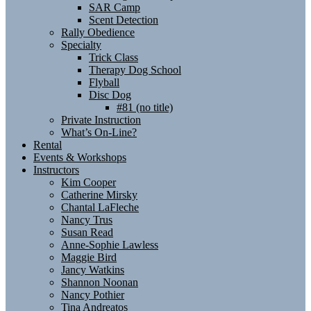
SAR Camp
Scent Detection
Rally Obedience
Specialty
Trick Class
Therapy Dog School
Flyball
Disc Dog
#81 (no title)
Private Instruction
What’s On-Line?
Rental
Events & Workshops
Instructors
Kim Cooper
Catherine Mirsky
Chantal LaFleche
Nancy Trus
Susan Read
Anne-Sophie Lawless
Maggie Bird
Jancy Watkins
Shannon Noonan
Nancy Pothier
Tina Andreatos