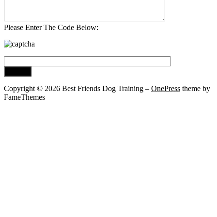
Please Enter The Code Below:
Copyright © 2026 Best Friends Dog Training
–
OnePress
theme by
FameThemes