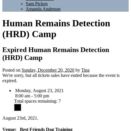
Sam Picken
Amanda Anderson
Human Remains Detection
(HRD) Camp
Expired
Human Remains Detection
(HRD) Camp
Posted on
Sunday, December 20, 2020
by
Tina
We're sorry, but all tickets sales have ended because the event is
expired.
Monday, August 23, 2021
8:00 am - 5:00 pm
Total spaces remaining: 7
August 23rd, 2021.
Venue:
Best Friends Dog Training