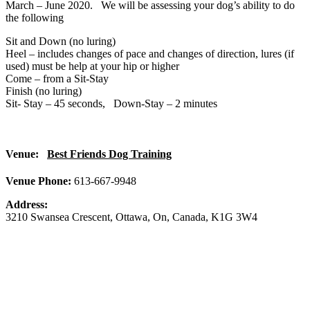
March – June 2020. We will be assessing your dog’s ability to do
the following
Sit and Down (no luring)
Heel – includes changes of pace and changes of direction, lures (if
used) must be help at your hip or higher
Come – from a Sit-Stay
Finish (no luring)
Sit- Stay – 45 seconds,
Down-Stay – 2 minutes
Venue:
Best Friends Dog Training
Venue Phone:
613-667-9948
Address:
3210 Swansea Crescent
,
Ottawa
,
On
,
Canada
,
K1G 3W4