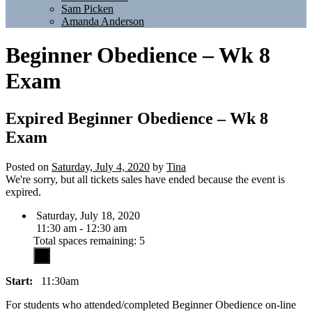
Sam Picken
Amanda Anderson
Beginner Obedience – Wk 8
Exam
Expired
Beginner Obedience – Wk 8
Exam
Posted on
Saturday, July 4, 2020
by
Tina
We're sorry, but all tickets sales have ended because the event is
expired.
Saturday, July 18, 2020
11:30 am - 12:30 am
Total spaces remaining: 5
Start:
11:30am
For students who attended/completed Beginner Obedience on-line