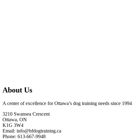
About Us
A center of excellence for Ottawa’s dog training needs since 1994
3210 Swansea Crescent
Ottawa, ON
K1G 3W4
Email: info@bfdogtraining.ca
Phone: 613-667-9948