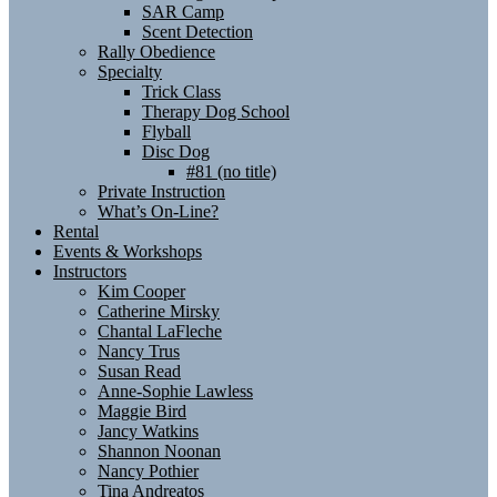
SAR Camp
Scent Detection
Rally Obedience
Specialty
Trick Class
Therapy Dog School
Flyball
Disc Dog
#81 (no title)
Private Instruction
What’s On-Line?
Rental
Events & Workshops
Instructors
Kim Cooper
Catherine Mirsky
Chantal LaFleche
Nancy Trus
Susan Read
Anne-Sophie Lawless
Maggie Bird
Jancy Watkins
Shannon Noonan
Nancy Pothier
Tina Andreatos