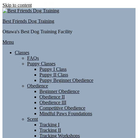
Skip to content
Best Friends Dog Training
Ottawa's Best Dog Training Facility
Menu
Classes
FAQs
Puppy Classes
Puppy I Class
Puppy II Class
Puppy Beginner Obedience
Obedience
Beginner Obedience
Obedience II
Obedience III
Competitive Obedience
Mindful Paws Foundations
Scent
Tracking I
Tracking II
Tracking Workshops