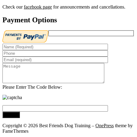
Check our
facebook page
for announcements and cancellations.
Payment Options
Please Enter The Code Below:
Copyright © 2026 Best Friends Dog Training
–
OnePress
theme by
FameThemes