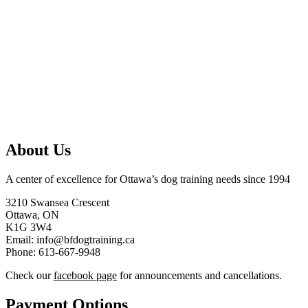
About Us
A center of excellence for Ottawa’s dog training needs since 1994
3210 Swansea Crescent
Ottawa, ON
K1G 3W4
Email: info@bfdogtraining.ca
Phone: 613-667-9948
Check our
facebook page
for announcements and cancellations.
Payment Options