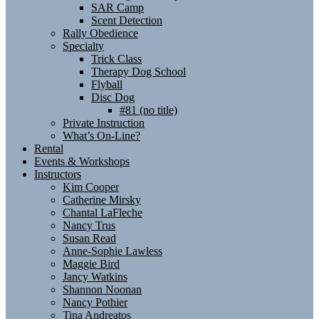
SAR Camp
Scent Detection
Rally Obedience
Specialty
Trick Class
Therapy Dog School
Flyball
Disc Dog
#81 (no title)
Private Instruction
What’s On-Line?
Rental
Events & Workshops
Instructors
Kim Cooper
Catherine Mirsky
Chantal LaFleche
Nancy Trus
Susan Read
Anne-Sophie Lawless
Maggie Bird
Jancy Watkins
Shannon Noonan
Nancy Pothier
Tina Andreatos