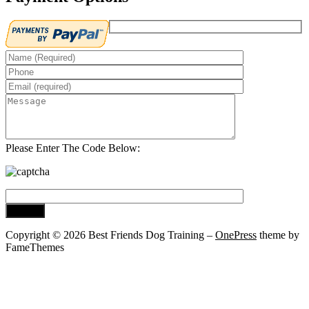
Please Enter The Code Below:
Copyright © 2026 Best Friends Dog Training
–
OnePress
theme by
FameThemes