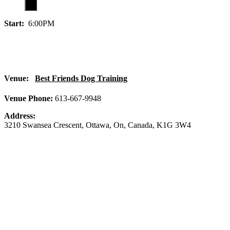
Start:
6:00PM
Venue:
Best Friends Dog Training
Venue Phone:
613-667-9948
Address:
3210 Swansea Crescent
,
Ottawa
,
On
,
Canada
,
K1G 3W4