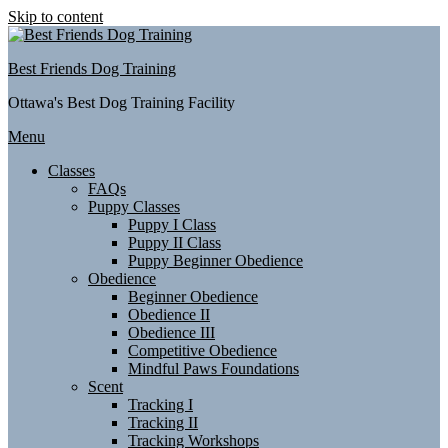
Skip to content
Best Friends Dog Training
Ottawa's Best Dog Training Facility
Menu
Classes
FAQs
Puppy Classes
Puppy I Class
Puppy II Class
Puppy Beginner Obedience
Obedience
Beginner Obedience
Obedience II
Obedience III
Competitive Obedience
Mindful Paws Foundations
Scent
Tracking I
Tracking II
Tracking Workshops