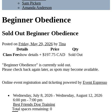
Sam Picken
Amanda Anderson
Beginner Obedience
Sold Out
Beginner Obedience
Posted on
Friday, May 29, 2026
by
Tina
Details
Price
Qty
Class Fee
show details +
$197.75
CAD
Sold Out
"Beginner Obedience" is currently sold out.
Please check back again later, as spots may become available.
Online event registration and ticketing powered by
Event Espresso
Wednesday, July 8, 2026 - Wednesday, August 12, 2026
6:00 pm - 7:00 pm
Best Friends Dog Training
Total spaces remaining: 0