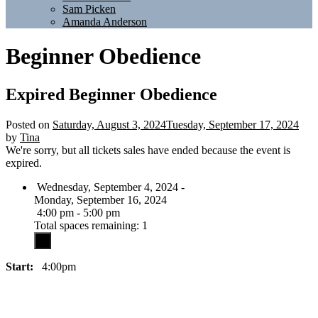
Sam Picken
Amanda Anderson
Beginner Obedience
Expired
Beginner Obedience
Posted on
Saturday, August 3, 2024
Tuesday, September 17, 2024
by
Tina
We're sorry, but all tickets sales have ended because the event is
expired.
Wednesday, September 4, 2024 -
Monday, September 16, 2024
4:00 pm - 5:00 pm
Total spaces remaining: 1
Start:
4:00pm