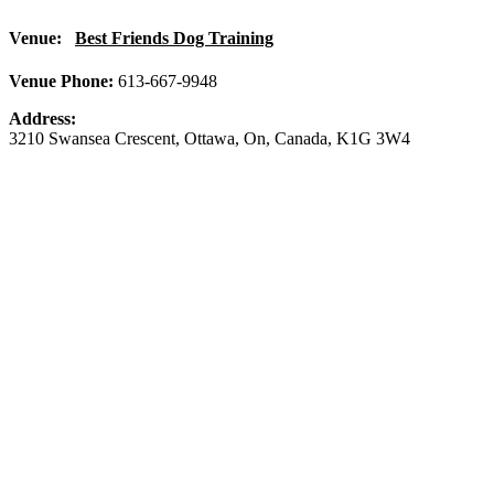
Venue:
Best Friends Dog Training
Venue Phone:
613-667-9948
Address:
3210 Swansea Crescent
,
Ottawa
,
On
,
Canada
,
K1G 3W4