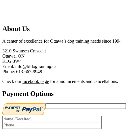
About Us
A center of excellence for Ottawa’s dog training needs since 1994
3210 Swansea Crescent
Ottawa, ON
K1G 3W4
Email: info@bfdogtraining.ca
Phone: 613-667-9948
Check our
facebook page
for announcements and cancellations.
Payment Options