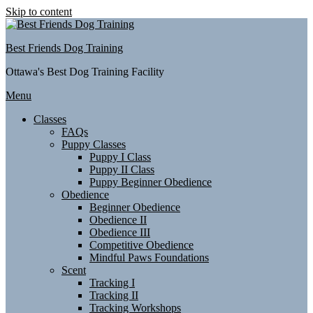
Skip to content
Best Friends Dog Training
Ottawa's Best Dog Training Facility
Menu
Classes
FAQs
Puppy Classes
Puppy I Class
Puppy II Class
Puppy Beginner Obedience
Obedience
Beginner Obedience
Obedience II
Obedience III
Competitive Obedience
Mindful Paws Foundations
Scent
Tracking I
Tracking II
Tracking Workshops