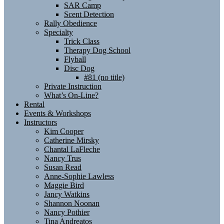
SAR Camp
Scent Detection
Rally Obedience
Specialty
Trick Class
Therapy Dog School
Flyball
Disc Dog
#81 (no title)
Private Instruction
What’s On-Line?
Rental
Events & Workshops
Instructors
Kim Cooper
Catherine Mirsky
Chantal LaFleche
Nancy Trus
Susan Read
Anne-Sophie Lawless
Maggie Bird
Jancy Watkins
Shannon Noonan
Nancy Pothier
Tina Andreatos