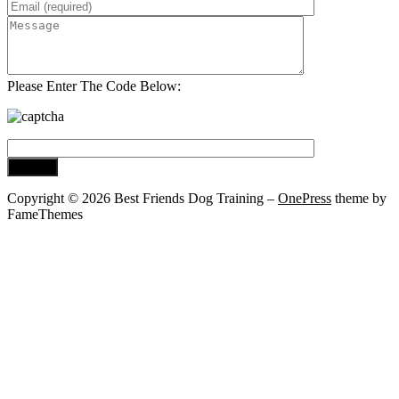
Please Enter The Code Below:
Copyright © 2026 Best Friends Dog Training
–
OnePress
theme by
FameThemes