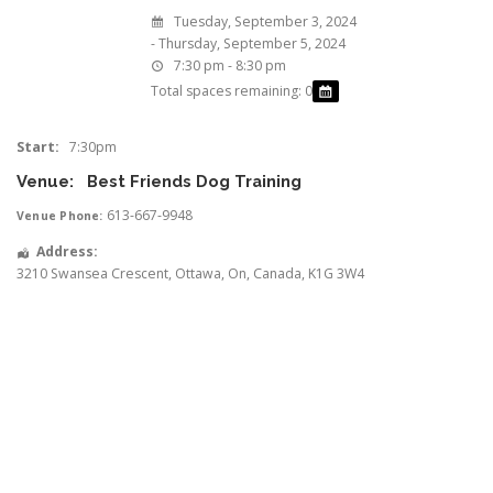
Tuesday, September 3, 2024
- Thursday, September 5, 2024
7:30 pm - 8:30 pm
Total spaces remaining: 0
Start:
7:30pm
Venue:
Best Friends Dog Training
613-667-9948
Venue Phone:
Address:
3210 Swansea Crescent
,
Ottawa
,
On
,
Canada
,
K1G 3W4