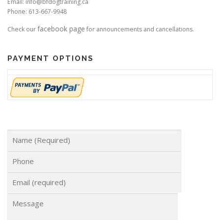
Email: info@bfdogtraining.ca
Phone: 613-667-9948
facebook page
Check our
for announcements and cancellations.
PAYMENT OPTIONS