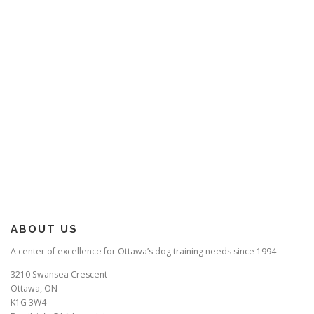
ABOUT US
A center of excellence for Ottawa’s dog training needs since 1994
3210 Swansea Crescent
Ottawa, ON
K1G 3W4