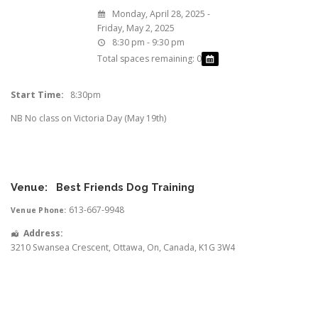
Monday, April 28, 2025 -
Friday, May 2, 2025
8:30 pm - 9:30 pm
Total spaces remaining: 0
Start Time:
8:30pm
NB No class on Victoria Day (May 19th)
Venue:
Best Friends Dog Training
613-667-9948
Venue Phone:
Address:
3210 Swansea Crescent
,
Ottawa
,
On
,
Canada
,
K1G 3W4