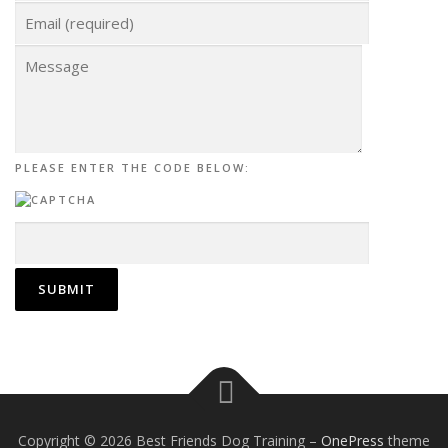
PLEASE ENTER THE CODE BELOW:
Copyright © 2026 Best Friends Dog Training
–
OnePress
theme