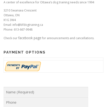
A center of excellence for Ottawa’s dog training needs since 1994
3210 Swansea Crescent
Ottawa, ON
K1G 3W4
Email: info@bfdogtraining.ca
Phone: 613-667-9948
facebook page
Check our
for announcements and cancellations.
PAYMENT OPTIONS