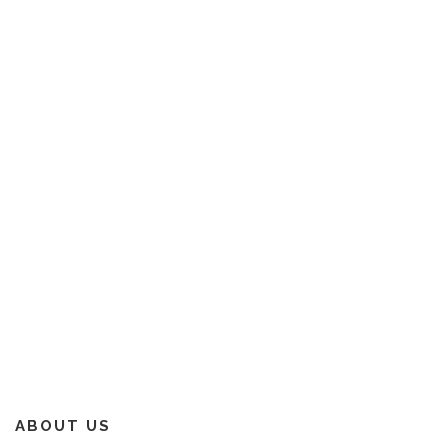
ABOUT US