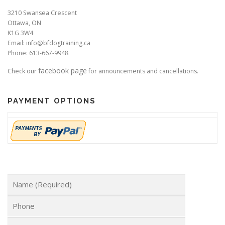
3210 Swansea Crescent
Ottawa, ON
K1G 3W4
Email: info@bfdogtraining.ca
Phone: 613-667-9948
facebook page
Check our
for announcements and cancellations.
PAYMENT OPTIONS