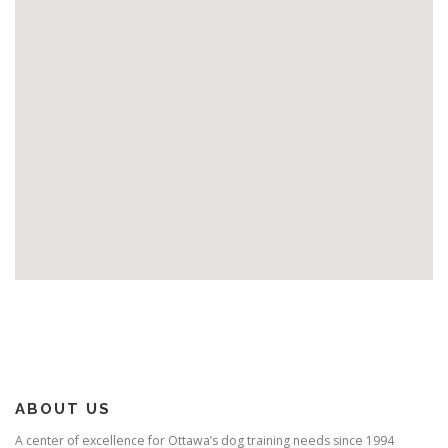
ABOUT US
A center of excellence for Ottawa’s dog training needs since 1994