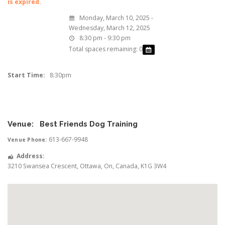
is expired.
Monday, March 10, 2025 -
Wednesday, March 12, 2025
8:30 pm - 9:30 pm
Total spaces remaining: 0
Start Time:
8:30pm
Venue:
Best Friends Dog Training
613-667-9948
Venue Phone:
Address:
3210 Swansea Crescent
,
Ottawa
,
On
,
Canada
,
K1G 3W4