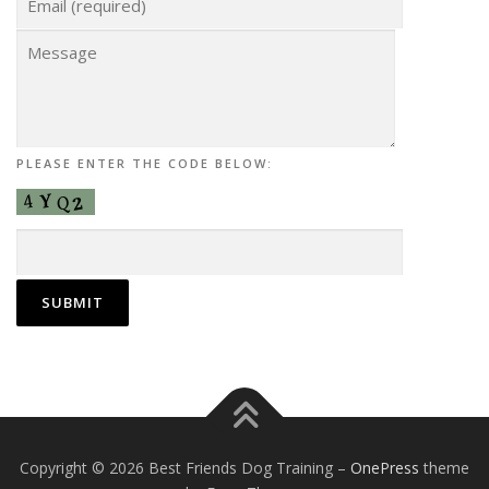
PLEASE ENTER THE CODE BELOW:
Copyright © 2026 Best Friends Dog Training
–
OnePress
theme