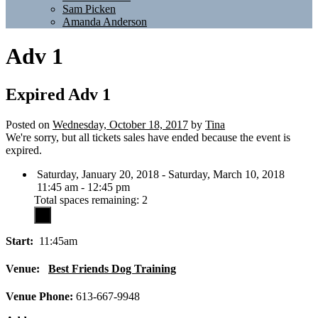
Sam Picken
Amanda Anderson
Adv 1
Expired
Adv 1
Posted on
Wednesday, October 18, 2017
by
Tina
We're sorry, but all tickets sales have ended because the event is
expired.
Saturday, January 20, 2018 - Saturday, March 10, 2018
11:45 am - 12:45 pm
Total spaces remaining: 2
Start:
11:45am
Venue:
Best Friends Dog Training
Venue Phone:
613-667-9948