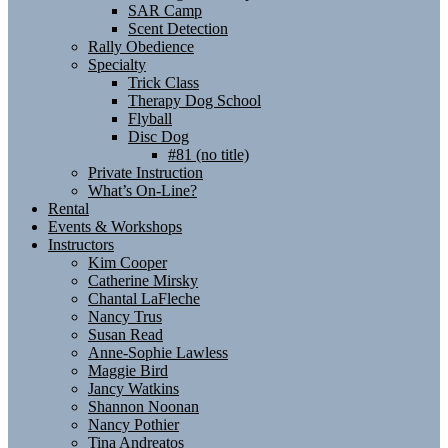
SAR Camp
Scent Detection
Rally Obedience
Specialty
Trick Class
Therapy Dog School
Flyball
Disc Dog
#81 (no title)
Private Instruction
What’s On-Line?
Rental
Events & Workshops
Instructors
Kim Cooper
Catherine Mirsky
Chantal LaFleche
Nancy Trus
Susan Read
Anne-Sophie Lawless
Maggie Bird
Jancy Watkins
Shannon Noonan
Nancy Pothier
Tina Andreatos