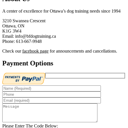
A center of excellence for Ottawa’s dog training needs since 1994
3210 Swansea Crescent
Ottawa, ON
K1G 3W4
Email: info@bfdogtraining.ca
Phone: 613-667-9948
Check our
facebook page
for announcements and cancellations.
Payment Options
Please Enter The Code Below: