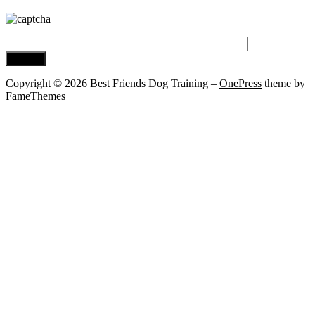
Copyright © 2026 Best Friends Dog Training
–
OnePress
theme by
FameThemes