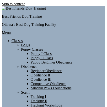
Skip to content
Best Friends Dog Training
Ottawa's Best Dog Training Facility
Menu
Classes
FAQs
Puppy Classes
Puppy I Class
Puppy II Class
Puppy Beginner Obedience
Obedience
Beginner Obedience
Obedience II
Obedience III
Competitive Obedience
Mindful Paws Foundations
Scent
Tracking I
Tracking II
Tracking Workshops