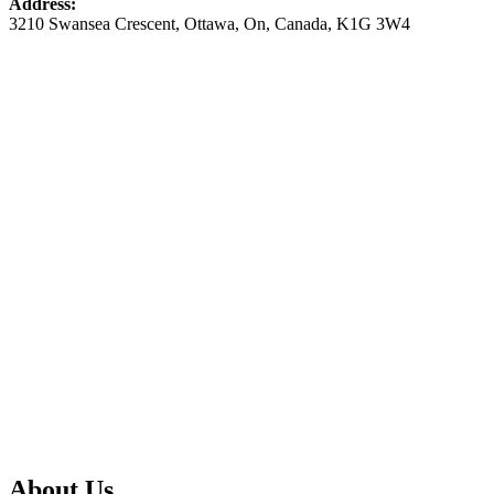
Address:
3210 Swansea Crescent
,
Ottawa
,
On
,
Canada
,
K1G 3W4
About Us