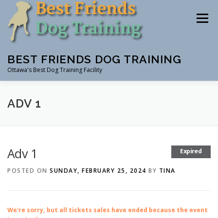
Skip
to
Menu
content
BEST FRIENDS DOG TRAINING
Ottawa's Best Dog Training Facility
CLASSES
RENTAL
EVENTS & WORKSHOPS
ADV 1
INSTRUCTORS
Adv 1
Expired
POSTED ON
SUNDAY, FEBRUARY 25, 2024
BY
TINA
We're sorry, but all tickets sales have ended because the event