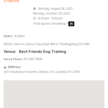
is expired.
Monday, August 28, 2023 -
Monday, October 30, 2023
8:30 pm - 9:30 pm
Total spaces remaining: 1
Start:
8:30pm
NB No class on Labour Day (Sept 4th) or Thanksgiving (Oct 9th)
Venue:
Best Friends Dog Training
613-667-9948
Venue Phone:
Address:
3210 Swansea Crescent
,
Ottawa
,
On
,
Canada
,
K1G 3W4