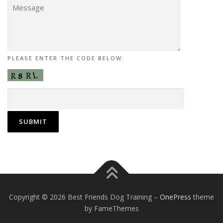
PLEASE ENTER THE CODE BELOW:
Copyright © 2026 Best Friends Dog Training
–
OnePress
theme
by FameThemes