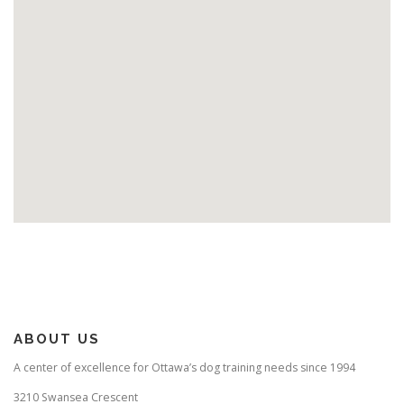
ABOUT US
A center of excellence for Ottawa’s dog training needs since 1994
3210 Swansea Crescent