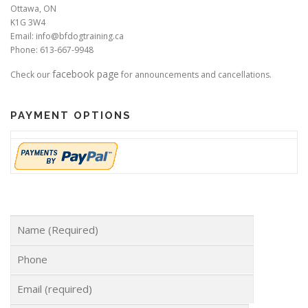
Ottawa, ON
K1G 3W4
Email: info@bfdogtraining.ca
Phone: 613-667-9948
facebook page
Check our
for announcements and cancellations.
PAYMENT OPTIONS