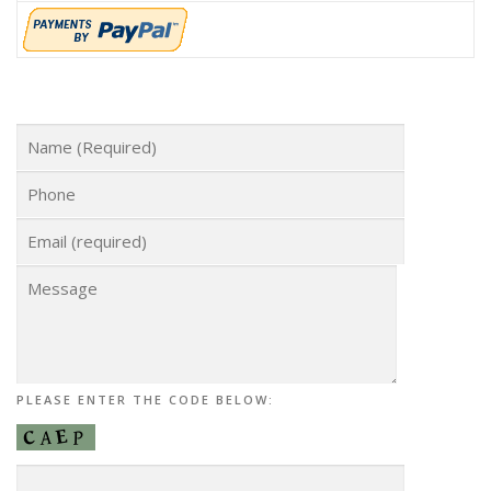
PLEASE ENTER THE CODE BELOW: