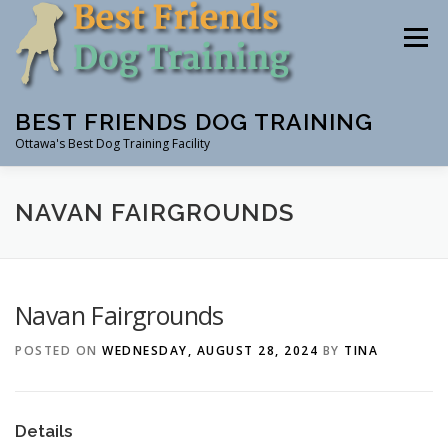
Skip
to
Menu
content
BEST FRIENDS DOG TRAINING
Ottawa's Best Dog Training Facility
CLASSES
RENTAL
EVENTS & WORKSHOPS
NAVAN FAIRGROUNDS
INSTRUCTORS
Navan Fairgrounds
POSTED ON
WEDNESDAY, AUGUST 28, 2024
BY
TINA
Details