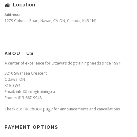
Location
Address:
1279 Colonial Road
,
Navan
,
CA-ON
,
Canada
,
K4B 1N1
ABOUT US
A center of excellence for Ottawa’s dog training needs since 1994
3210 Swansea Crescent
Ottawa, ON
K1G 3W4
Email: info@bfdogtraining.ca
Phone: 613-667-9948
facebook page
Check our
for announcements and cancellations.
PAYMENT OPTIONS