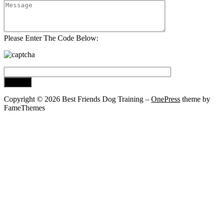
Please Enter The Code Below:
Copyright © 2026 Best Friends Dog Training
–
OnePress
theme by
FameThemes