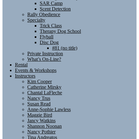
SAR Camp
Scent Detection
Rally Obedience
Specialty
Trick Class
Therapy Dog School
Flyball
Disc Dog
#81 (no title)
Private Instruction
What’s On-Line?
Rental
Events & Workshops
Instructors
Kim Cooper
Catherine Mirsky
Chantal LaFleche
Nancy Trus
Susan Read
Anne-Sophie Lawless
Maggie Bird
Jancy Watkins
Shannon Noonan
Nancy Pothier
Tina Andreatos