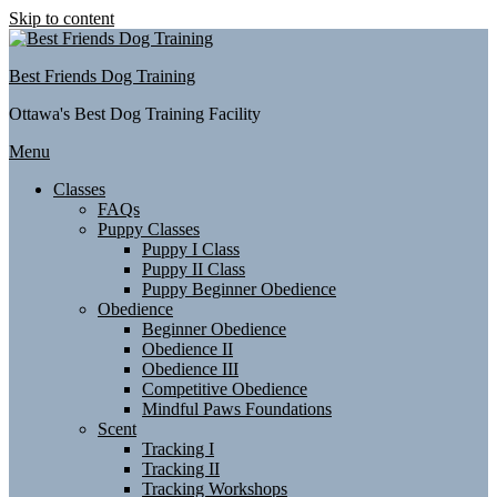
Skip to content
Best Friends Dog Training
Ottawa's Best Dog Training Facility
Menu
Classes
FAQs
Puppy Classes
Puppy I Class
Puppy II Class
Puppy Beginner Obedience
Obedience
Beginner Obedience
Obedience II
Obedience III
Competitive Obedience
Mindful Paws Foundations
Scent
Tracking I
Tracking II
Tracking Workshops