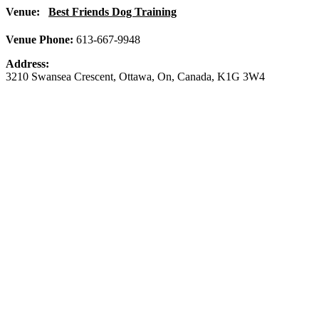
Venue:
Best Friends Dog Training
Venue Phone:
613-667-9948
Address:
3210 Swansea Crescent
,
Ottawa
,
On
,
Canada
,
K1G 3W4