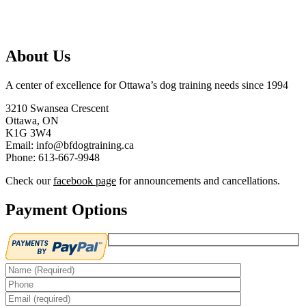
About Us
A center of excellence for Ottawa’s dog training needs since 1994
3210 Swansea Crescent
Ottawa, ON
K1G 3W4
Email: info@bfdogtraining.ca
Phone: 613-667-9948
Check our
facebook page
for announcements and cancellations.
Payment Options