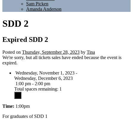
Sam Picken
Amanda Anderson
SDD 2
Expired
SDD 2
Posted on
Thursday, September 28, 2023
by
Tina
We're sorry, but all tickets sales have ended because the event is
expired.
Wednesday, November 1, 2023 -
Wednesday, December 6, 2023
1:00 pm - 2:00 pm
Total spaces remaining: 1
Time:
1:00pm
For graduates of SDD 1