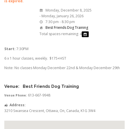
is expired.
Monday, December 8, 2025
- Monday, January 26, 2026
7:30 pm - 8:30 pm
Best Friends Dog Training
Total spaces remaining: 4
Start:
7:30PM
6 x 1 hour classes, weekly. $175+HST
Note: No classes Monday December 22nd & Monday December 29th
Venue:
Best Friends Dog Training
613-667-9948
Venue Phone:
Address:
3210 Swansea Crescent
,
Ottawa
,
On
,
Canada
,
K1G 3W4