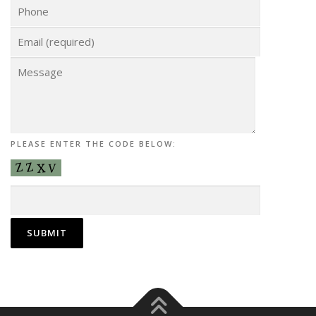
PLEASE ENTER THE CODE BELOW: