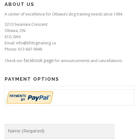
ABOUT US
A center of excellence for Ottawa’s dog training needs since 1994
3210 Swansea Crescent
Ottawa, ON
K1G 3W4
Email: info@bfdogtraining.ca
Phone: 613-667-9948
facebook page
Check our
for announcements and cancellations.
PAYMENT OPTIONS