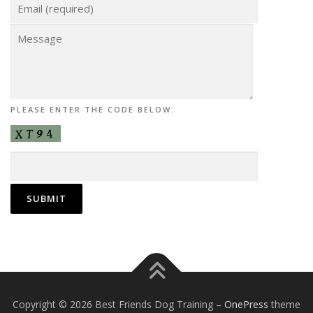
PLEASE ENTER THE CODE BELOW:
Copyright © 2026 Best Friends Dog Training
–
OnePress
theme