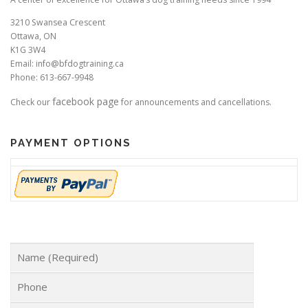
3210 Swansea Crescent
Ottawa, ON
K1G 3W4
Email: info@bfdogtraining.ca
Phone: 613-667-9948
facebook page
Check our
for announcements and cancellations.
PAYMENT OPTIONS