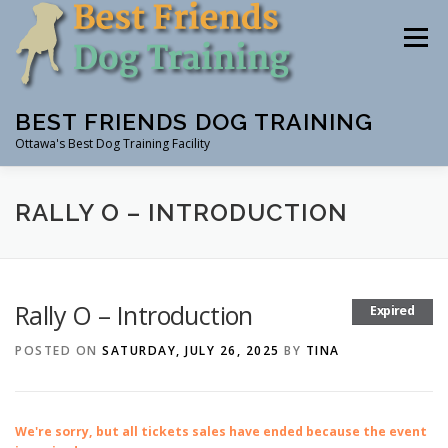
Skip
to
Menu
content
BEST FRIENDS DOG TRAINING
Ottawa's Best Dog Training Facility
CLASSES
RENTAL
EVENTS & WORKSHOPS
RALLY O – INTRODUCTION
INSTRUCTORS
Rally O – Introduction
Expired
POSTED ON
SATURDAY, JULY 26, 2025
BY
TINA
We're sorry, but all tickets sales have ended because the event