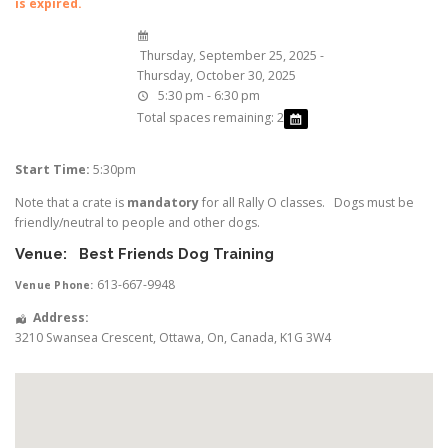
is expired.
Thursday, September 25, 2025 -
Thursday, October 30, 2025
5:30 pm - 6:30 pm
Total spaces remaining: 2
Start Time:
5:30pm
Note that a crate is
mandatory
for all Rally O classes. Dogs must be
friendly/neutral to people and other dogs.
Venue:
Best Friends Dog Training
613-667-9948
Venue Phone:
Address:
3210 Swansea Crescent
,
Ottawa
,
On
,
Canada
,
K1G 3W4