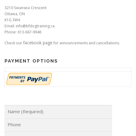
3210 Swansea Crescent
Ottawa, ON
K1G 3W4
Email: info@bfdogtraining.ca
Phone: 613-667-9948
facebook page
Check our
for announcements and cancellations.
PAYMENT OPTIONS