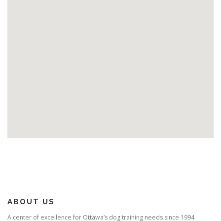
ABOUT US
A center of excellence for Ottawa’s dog training needs since 1994