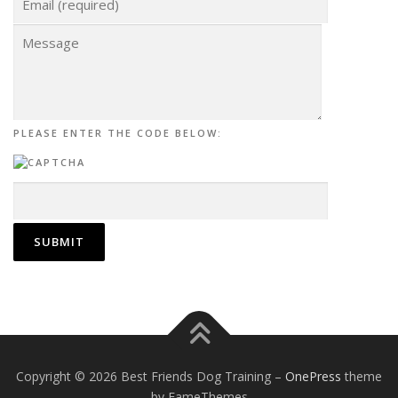
PLEASE ENTER THE CODE BELOW:
Copyright © 2026 Best Friends Dog Training
–
OnePress
theme
by FameThemes