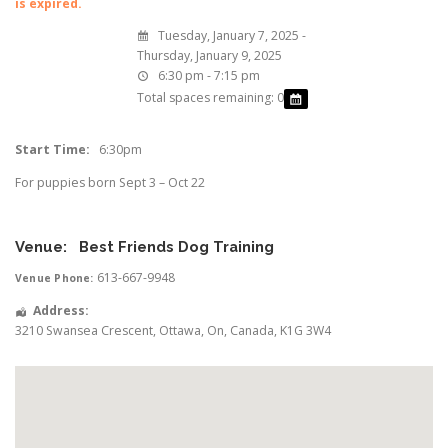
is expired.
Tuesday, January 7, 2025 -
Thursday, January 9, 2025
6:30 pm - 7:15 pm
Total spaces remaining: 0
Start Time:
6:30pm
For puppies born Sept 3 – Oct 22
Venue:
Best Friends Dog Training
613-667-9948
Venue Phone:
Address:
3210 Swansea Crescent
,
Ottawa
,
On
,
Canada
,
K1G 3W4