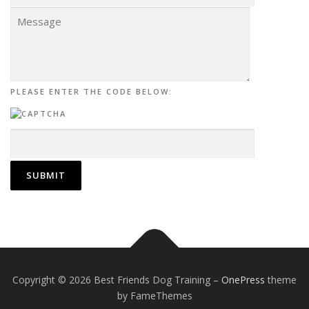
PLEASE ENTER THE CODE BELOW:
Copyright © 2026 Best Friends Dog Training
–
OnePress
theme
by FameThemes