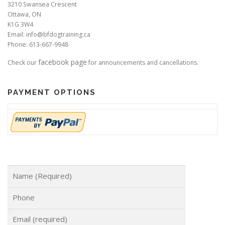
3210 Swansea Crescent
Ottawa, ON
K1G 3W4
Email: info@bfdogtraining.ca
Phone: 613-667-9948
facebook page
Check our
for announcements and cancellations.
PAYMENT OPTIONS