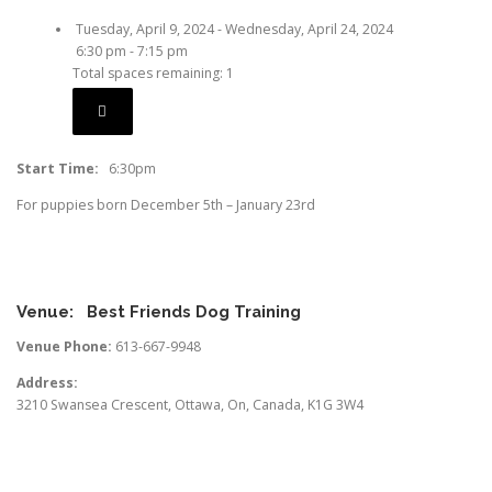
Tuesday, April 9, 2024 - Wednesday, April 24, 2024
6:30 pm - 7:15 pm
Total spaces remaining: 1
Start Time:
6:30pm
For puppies born December 5th – January 23rd
Venue:
Best Friends Dog Training
Venue Phone:
613-667-9948
Address:
3210 Swansea Crescent
,
Ottawa
,
On
,
Canada
,
K1G 3W4