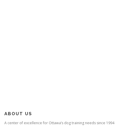
ABOUT US
A center of excellence for Ottawa’s dog training needs since 1994