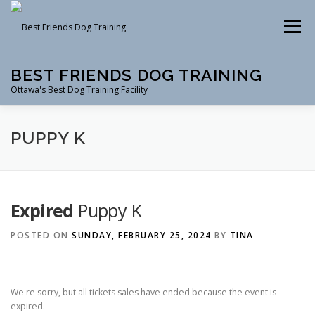
Skip
to
Menu
content
BEST FRIENDS DOG TRAINING
Ottawa's Best Dog Training Facility
CLASSES
RENTAL
EVENTS & WORKSHOPS
PUPPY K
INSTRUCTORS
Expired
Puppy K
POSTED ON
SUNDAY, FEBRUARY 25, 2024
BY
TINA
We're sorry, but all tickets sales have ended because the event is
expired.