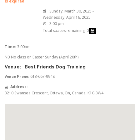
is expired.
Sunday, March 30, 2025 -
Wednesday, April 16, 2025
3:00 pm
Total spaces remaining: 0
Time:
3:00pm
NB No class on Easter Sunday (April 20th)
Venue:
Best Friends Dog Training
613-667-9948
Venue Phone:
Address:
3210 Swansea Crescent
,
Ottawa
,
On
,
Canada
,
K1G 3W4