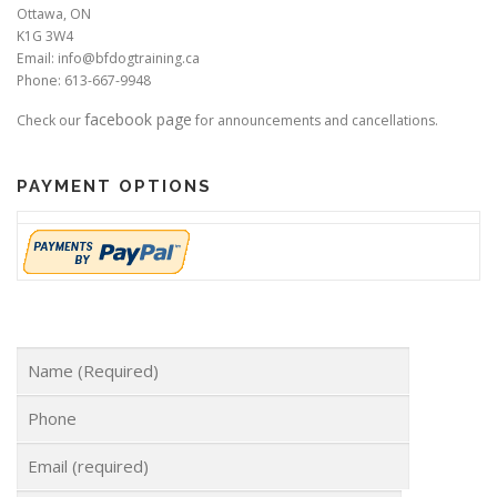
Ottawa, ON
K1G 3W4
Email: info@bfdogtraining.ca
Phone: 613-667-9948
facebook page
Check our
for announcements and cancellations.
PAYMENT OPTIONS