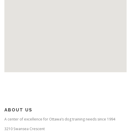
ABOUT US
A center of excellence for Ottawa’s dog training needs since 1994
3210 Swansea Crescent