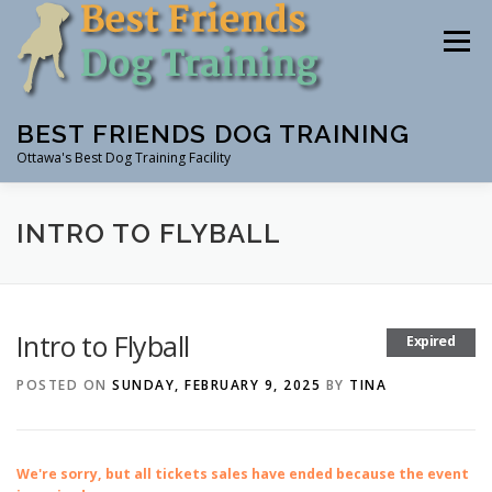
Skip
to
Menu
content
BEST FRIENDS DOG TRAINING
Ottawa's Best Dog Training Facility
CLASSES
RENTAL
EVENTS & WORKSHOPS
INTRO TO FLYBALL
INSTRUCTORS
Intro to Flyball
Expired
POSTED ON
SUNDAY, FEBRUARY 9, 2025
BY
TINA
We're sorry, but all tickets sales have ended because the event