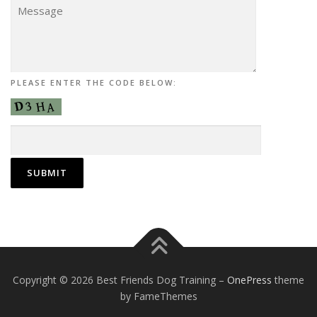
PLEASE ENTER THE CODE BELOW:
Copyright © 2026 Best Friends Dog Training
–
OnePress
theme
by FameThemes