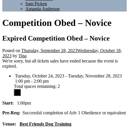
Sam Picken
Amanda Anderson
Competition Obed – Novice
Expired
Competition Obed – Novice
Posted on
Thursday, September 28, 2023
Wednesday, October 18,
2023
by
Tina
We're sorry, but all tickets sales have ended because the event is
expired.
Tuesday, October 24, 2023 - Tuesday, November 28, 2023
1:00 pm - 2:00 pm
Total spaces remaining: 2
Start:
1:00pm
Pre-Req:
Successful completion of Adv 1 Obedience or equivalent
Venue:
Best Friends Dog Training