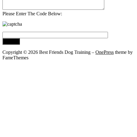
Please Enter The Code Below:
Copyright © 2026 Best Friends Dog Training
–
OnePress
theme by
FameThemes