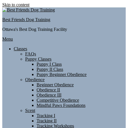
Skip to content
Best Friends Dog Training
Ottawa's Best Dog Training Facility
Menu
Classes
FAQs
Puppy Classes
Puppy I Class
Puppy II Class
Puppy Beginner Obedience
Obedience
Beginner Obedience
Obedience II
Obedience III
Competitive Obedience
Mindful Paws Foundations
Scent
Tracking I
Tracking II
Tracking Workshops