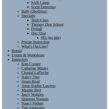
SAR Camp
Scent Detection
Rally Obedience
Specialty
Trick Class
Therapy Dog School
Flyball
Disc Dog
#81 (no title)
Private Instruction
What’s On-Line?
Rental
Events & Workshops
Instructors
Kim Cooper
Catherine Mirsky
Chantal LaFleche
Nancy Trus
Susan Read
Anne-Sophie Lawless
Maggie Bird
Jancy Watkins
Shannon Noonan
Nancy Pothier
Tina Andreatos