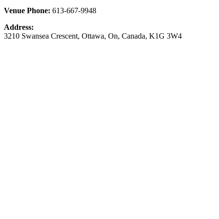
Venue Phone:
613-667-9948
Address:
3210 Swansea Crescent
,
Ottawa
,
On
,
Canada
,
K1G 3W4