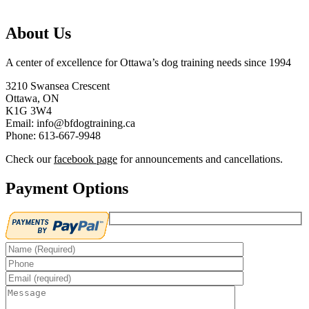
About Us
A center of excellence for Ottawa’s dog training needs since 1994
3210 Swansea Crescent
Ottawa, ON
K1G 3W4
Email: info@bfdogtraining.ca
Phone: 613-667-9948
Check our
facebook page
for announcements and cancellations.
Payment Options