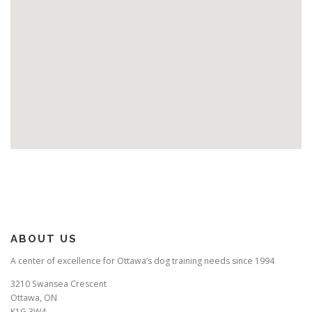
ABOUT US
A center of excellence for Ottawa’s dog training needs since 1994
3210 Swansea Crescent
Ottawa, ON
K1G 3W4