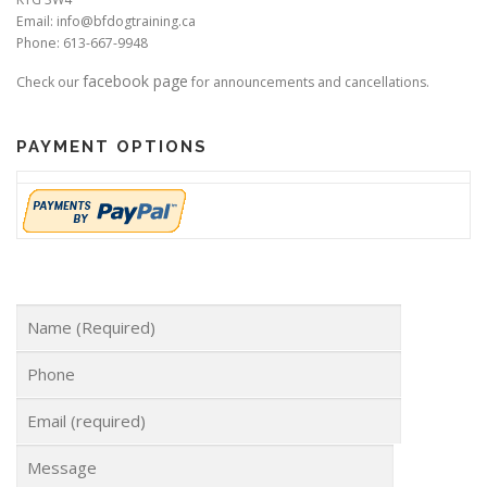
Email: info@bfdogtraining.ca
Phone: 613-667-9948
facebook page
Check our
for announcements and cancellations.
PAYMENT OPTIONS