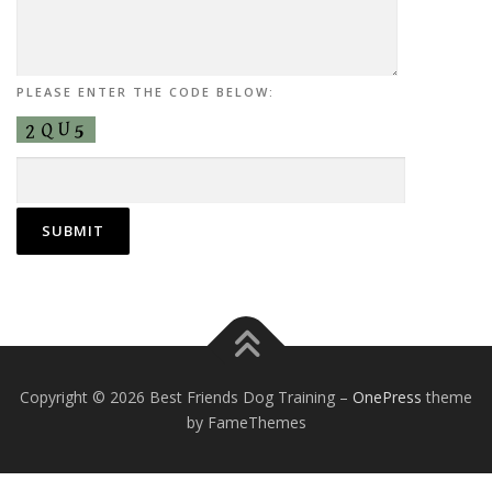
PLEASE ENTER THE CODE BELOW:
Copyright © 2026 Best Friends Dog Training
–
OnePress
theme
by FameThemes