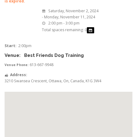
is expired.
Saturday, November 2, 2024
- Monday, November 11, 2024
2:00 pm - 3:00 pm
Total spaces remaining: 0
Start:
2:00pm
Venue:
Best Friends Dog Training
613-667-9948
Venue Phone:
Address:
3210 Swansea Crescent
,
Ottawa
,
On
,
Canada
,
K1G 3W4