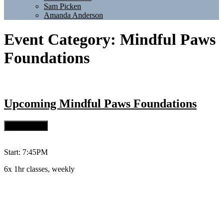
Sam Picken
Amanda Anderson
Event Category:
Mindful Paws
Foundations
Upcoming
Mindful Paws Foundations
Start: 7:45PM
6x 1hr classes, weekly