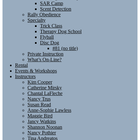
SAR Camp
Scent Detection
Rally Obedience
Specialty
Trick Class
Therapy Dog School
Flyball
Disc Dog
#81 (no title)
Private Instruction
What’s On-Line?
Rental
Events & Workshops
Instructors
Kim Cooper
Catherine Mirsky
Chantal LaFleche
Nancy Trus
Susan Read
Anne-Sophie Lawless
Maggie Bird
Jancy Watkins
Shannon Noonan
Nancy Pothier
Tina Andreatos