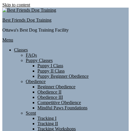
Skip to content
Best Friends Dog Training
Ottawa's Best Dog Training Facility
Menu
Classes
FAQs
Puppy Classes
Puppy I Class
Puppy II Class
Puppy Beginner Obedience
Obedience
Beginner Obedience
Obedience II
Obedience III
Competitive Obedience
Mindful Paws Foundations
Scent
Tracking I
Tracking II
Tracking Workshops