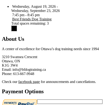
Wednesday, August 19, 2026 -
Wednesday, September 23, 2026
7:45 pm - 8:45 pm
Best Friends Dog Training
Total spaces remaining: 3
About Us
A center of excellence for Ottawa’s dog training needs since 1994
3210 Swansea Crescent
Ottawa, ON
K1G 3W4
Email: info@bfdogtraining.ca
Phone: 613-667-9948
Check our
facebook page
for announcements and cancellations.
Payment Options