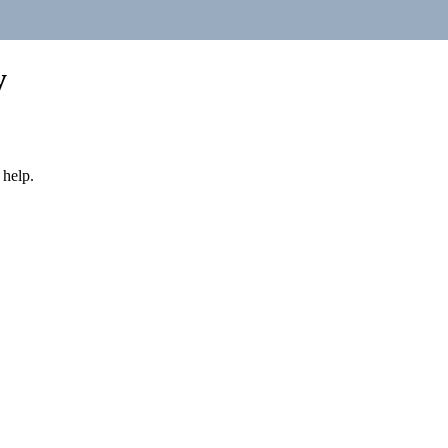
y
 help.