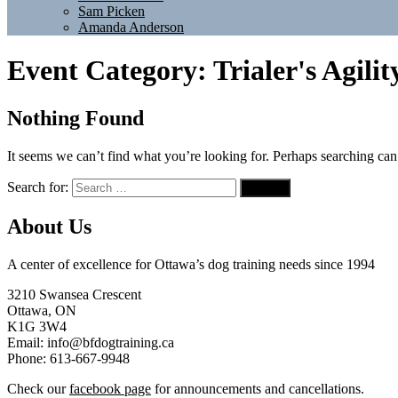
Sam Picken
Amanda Anderson
Event Category:
Trialer's Agilit
Nothing Found
It seems we can’t find what you’re looking for. Perhaps searching can
Search for:
About Us
A center of excellence for Ottawa’s dog training needs since 1994
3210 Swansea Crescent
Ottawa, ON
K1G 3W4
Email: info@bfdogtraining.ca
Phone: 613-667-9948
Check our
facebook page
for announcements and cancellations.