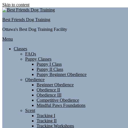
Skip to content
Best Friends Dog Training
Ottawa's Best Dog Training Facility
Menu
Classes
FAQs
Puppy Classes
Puppy I Class
Puppy II Class
Puppy Beginner Obedience
Obedience
Beginner Obedience
Obedience II
Obedience III
Competitive Obedience
Mindful Paws Foundations
Scent
Tracking I
Tracking II
Tracking Workshops