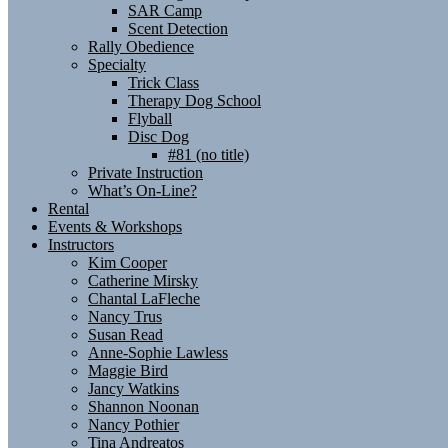
SAR Camp
Scent Detection
Rally Obedience
Specialty
Trick Class
Therapy Dog School
Flyball
Disc Dog
#81 (no title)
Private Instruction
What’s On-Line?
Rental
Events & Workshops
Instructors
Kim Cooper
Catherine Mirsky
Chantal LaFleche
Nancy Trus
Susan Read
Anne-Sophie Lawless
Maggie Bird
Jancy Watkins
Shannon Noonan
Nancy Pothier
Tina Andreatos