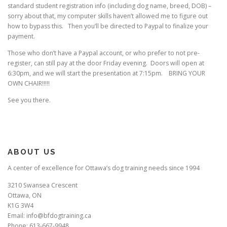
standard student registration info (including dog name, breed, DOB) –
sorry about that, my computer skills haven’t allowed me to figure out
how to bypass this. Then you’ll be directed to Paypal to finalize your
payment.
Those who don’t have a Paypal account, or who prefer to not pre-
register, can still pay at the door Friday evening. Doors will open at
6:30pm, and we will start the presentation at 7:15pm. BRING YOUR
OWN CHAIR!!!!!
See you there.
ABOUT US
A center of excellence for Ottawa’s dog training needs since 1994
3210 Swansea Crescent
Ottawa, ON
K1G 3W4
Email: info@bfdogtraining.ca
Phone: 613-667-9948