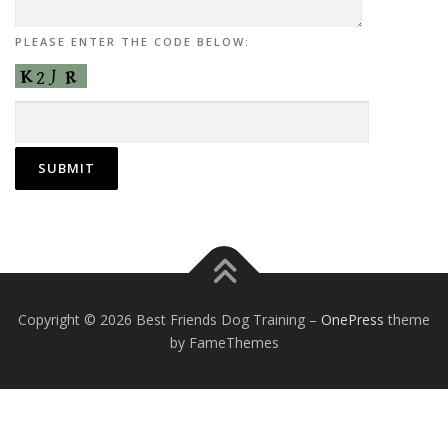
PLEASE ENTER THE CODE BELOW:
Copyright © 2026 Best Friends Dog Training
–
OnePress
theme
by FameThemes