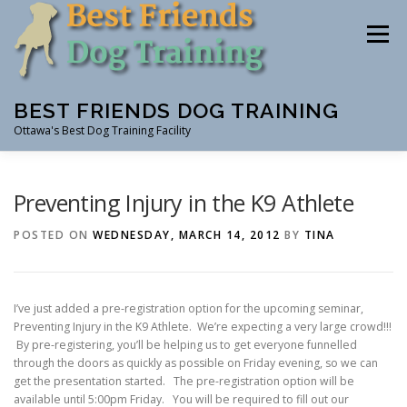
Skip
to
Menu
content
BEST FRIENDS DOG TRAINING
Ottawa's Best Dog Training Facility
CLASSES
RENTAL
EVENTS & WORKSHOPS
Preventing Injury in the K9 Athlete
POSTED ON
WEDNESDAY, MARCH 14, 2012
BY
TINA
INSTRUCTORS
I’ve just added a pre-registration option for the upcoming seminar,
Preventing Injury in the K9 Athlete. We’re expecting a very large crowd!!!
By pre-registering, you’ll be helping us to get everyone funnelled
through the doors as quickly as possible on Friday evening, so we can
get the presentation started. The pre-registration option will be
available until 5:00pm Friday. You will be required to fill out our