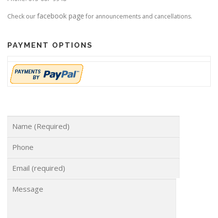
facebook page
Check our
for announcements and cancellations.
PAYMENT OPTIONS