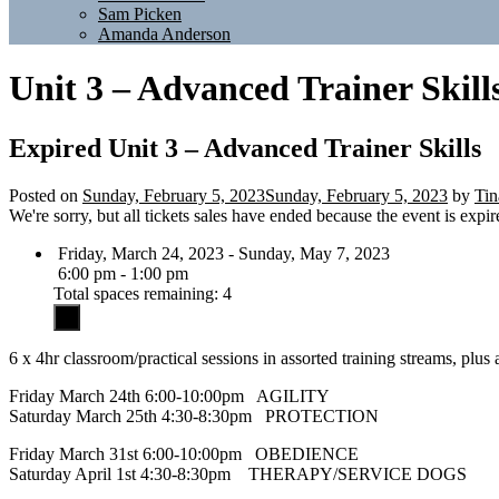
Sam Picken
Amanda Anderson
Unit 3 – Advanced Trainer Skill
Expired
Unit 3 – Advanced Trainer Skills
Posted on
Sunday, February 5, 2023
Sunday, February 5, 2023
by
Tin
We're sorry, but all tickets sales have ended because the event is expir
Friday, March 24, 2023 - Sunday, May 7, 2023
6:00 pm - 1:00 pm
Total spaces remaining: 4
6 x 4hr classroom/practical sessions in assorted training streams, plus
Friday March 24th 6:00-10:00pm AGILITY
Saturday March 25th 4:30-8:30pm PROTECTION
Friday March 31st 6:00-10:00pm OBEDIENCE
Saturday April 1st 4:30-8:30pm THERAPY/SERVICE DOGS