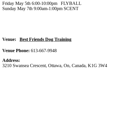
Friday May 5th 6:00-10:00pm FLYBALL
Sunday May 7th 9:00am-1:00pm SCENT
Venue:
Best Friends Dog Training
Venue Phone:
613-667-9948
Address:
3210 Swansea Crescent
,
Ottawa
,
On
,
Canada
,
K1G 3W4