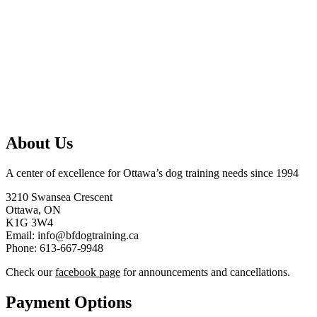
About Us
A center of excellence for Ottawa’s dog training needs since 1994
3210 Swansea Crescent
Ottawa, ON
K1G 3W4
Email: info@bfdogtraining.ca
Phone: 613-667-9948
Check our
facebook page
for announcements and cancellations.
Payment Options