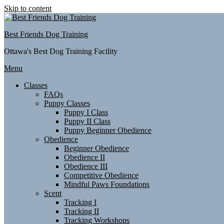
Skip to content
Best Friends Dog Training
Ottawa's Best Dog Training Facility
Menu
Classes
FAQs
Puppy Classes
Puppy I Class
Puppy II Class
Puppy Beginner Obedience
Obedience
Beginner Obedience
Obedience II
Obedience III
Competitive Obedience
Mindful Paws Foundations
Scent
Tracking I
Tracking II
Tracking Workshops