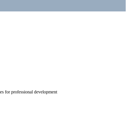
ties for professional development