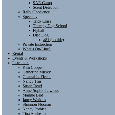
SAR Camp
Scent Detection
Rally Obedience
Specialty
Trick Class
Therapy Dog School
Flyball
Disc Dog
#81 (no title)
Private Instruction
What’s On-Line?
Rental
Events & Workshops
Instructors
Kim Cooper
Catherine Mirsky
Chantal LaFleche
Nancy Trus
Susan Read
Anne-Sophie Lawless
Maggie Bird
Jancy Watkins
Shannon Noonan
Nancy Pothier
Tina Andreatos