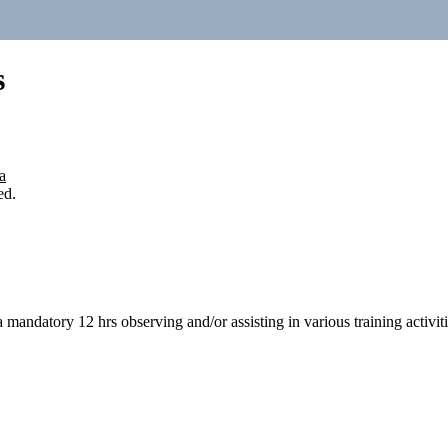
s
a
ed.
 a mandatory 12 hrs observing and/or assisting in various training activi