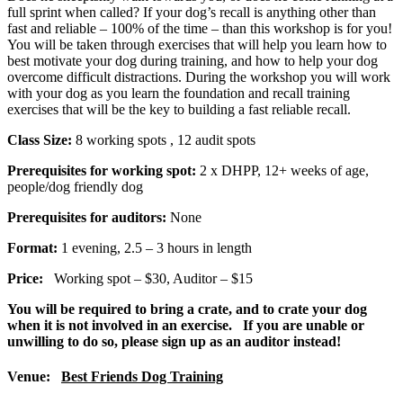
full sprint when called? If your dog’s recall is anything other than
fast and reliable – 100% of the time – than this workshop is for you!
You will be taken through exercises that will help you learn how to
best motivate your dog during training, and how to help your dog
overcome difficult distractions. During the workshop you will work
with your dog as you learn the foundation and recall training
exercises that will be the key to building a fast reliable recall.
Class Size:
8 working spots
, 12 audit spots
Prerequisites for working spot:
2 x DHPP, 12+ weeks of age,
people/dog friendly dog
Prerequisites for auditors:
None
Format:
1 evening, 2.5 – 3 hours in length
Price:
Working spot – $30, Auditor – $15
You will be required to bring a crate, and to crate your dog
when it is not involved in an exercise. If you are unable or
unwilling to do so, please sign up as an auditor instead!
Venue:
Best Friends Dog Training