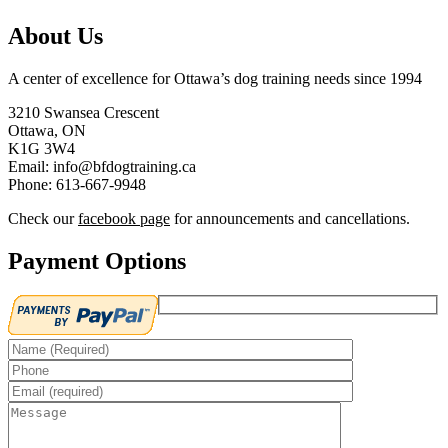
About Us
A center of excellence for Ottawa’s dog training needs since 1994
3210 Swansea Crescent
Ottawa, ON
K1G 3W4
Email: info@bfdogtraining.ca
Phone: 613-667-9948
Check our
facebook page
for announcements and cancellations.
Payment Options