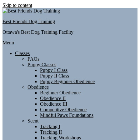
Skip to content
Best Friends Dog Training
Ottawa's Best Dog Training Facility
Menu
Classes
FAQs
Puppy Classes
Puppy I Class
Puppy II Class
Puppy Beginner Obedience
Obedience
Beginner Obedience
Obedience II
Obedience III
Competitive Obedience
Mindful Paws Foundations
Scent
Tracking I
Tracking II
Tracking Workshops