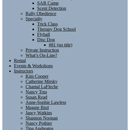
SAR Camp
Scent Detection
Rally Obedience
Specialty
Trick Class
Therapy Dog School
Flyball
Disc Dog
#81 (no title)
Private Instruction
What’s On-Line?
Rental
Events & Workshops
Instructors
Kim Cooper
Catherine Mirsky
Chantal LaFleche
Nancy Trus
Susan Read
Anne-Sophie Lawless
Maggie Bird
Jancy Watkins
Shannon Noonan
Nancy Pothier
Tina Andreatos