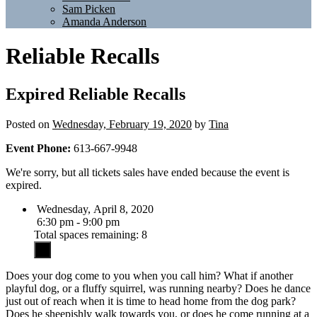
Sam Picken
Amanda Anderson
Reliable Recalls
Expired
Reliable Recalls
Posted on
Wednesday, February 19, 2020
by
Tina
Event Phone:
613-667-9948
We're sorry, but all tickets sales have ended because the event is
expired.
Wednesday, April 8, 2020
6:30 pm - 9:00 pm
Total spaces remaining: 8
Does your dog come to you when you call him? What if another
playful dog, or a fluffy squirrel, was running nearby? Does he dance
just out of reach when it is time to head home from the dog park?
Does he sheepishly walk towards you, or does he come running at a