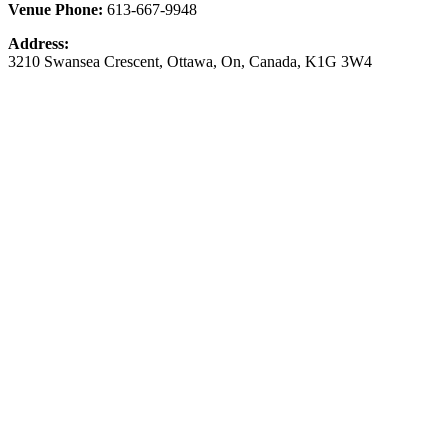
Venue Phone:
613-667-9948
Address:
3210 Swansea Crescent
,
Ottawa
,
On
,
Canada
,
K1G 3W4