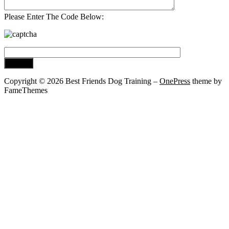
Please Enter The Code Below:
Copyright © 2026 Best Friends Dog Training
–
OnePress
theme by
FameThemes