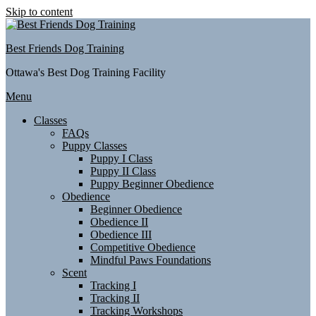
Skip to content
Best Friends Dog Training
Ottawa's Best Dog Training Facility
Menu
Classes
FAQs
Puppy Classes
Puppy I Class
Puppy II Class
Puppy Beginner Obedience
Obedience
Beginner Obedience
Obedience II
Obedience III
Competitive Obedience
Mindful Paws Foundations
Scent
Tracking I
Tracking II
Tracking Workshops