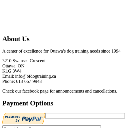
About Us
A center of excellence for Ottawa’s dog training needs since 1994
3210 Swansea Crescent
Ottawa, ON
K1G 3W4
Email: info@bfdogtraining.ca
Phone: 613-667-9948
Check our
facebook page
for announcements and cancellations.
Payment Options