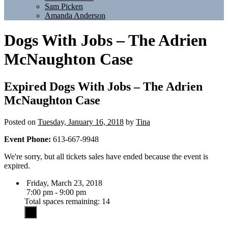
Sam Picken
Amanda Anderson
Dogs With Jobs – The Adrien
McNaughton Case
Expired
Dogs With Jobs – The Adrien
McNaughton Case
Posted on
Tuesday, January 16, 2018
by
Tina
Event Phone:
613-667-9948
We're sorry, but all tickets sales have ended because the event is
expired.
Friday, March 23, 2018
7:00 pm - 9:00 pm
Total spaces remaining: 14