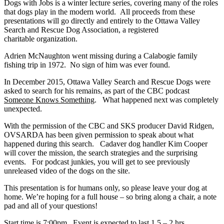
Dogs with Jobs is a winter lecture series, covering many of the roles
that dogs play in the modern world. All proceeds from these
presentations will go directly and entirely to the Ottawa Valley
Search and Rescue Dog Association, a registered
charitable organization.
Adrien McNaughton went missing during
a Calabogie family
fishing trip in 1972. No sign of him was ever found.
In December 2015, Ottawa Valley Search and Rescue Dogs were
asked to search for his remains, as part of the CBC podcast
Someone Knows Something
. What happened next was completely
unexpected.
With the permission of the CBC and SKS producer David Ridgen,
OVSARDA has been given permission to speak about what
happened during this search. Cadaver dog handler Kim Cooper
will cover the mission, the search strategies and the surprising
events. For podcast junkies, you will get to see previously
unreleased video of the dogs on the site.
This presentation is for humans only, so please leave your dog at
home. We’re hoping for a full house – so bring along a chair, a note
pad and all of your questions!
Start time is 7:00pm. Event is expected to last 1.5 – 2 hrs.