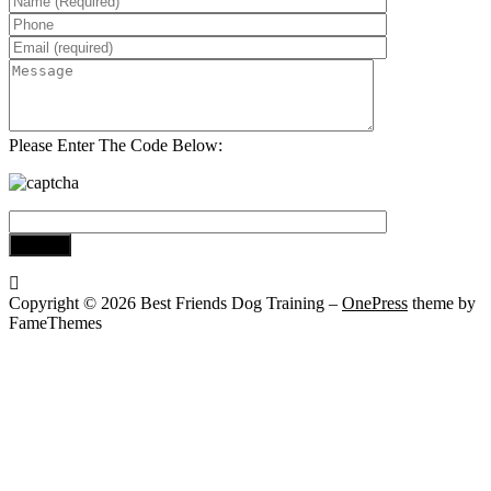
Please Enter The Code Below:
Copyright © 2026 Best Friends Dog Training
–
OnePress
theme by
FameThemes