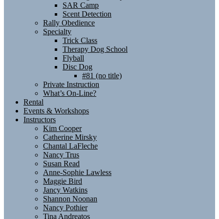
SAR Camp
Scent Detection
Rally Obedience
Specialty
Trick Class
Therapy Dog School
Flyball
Disc Dog
#81 (no title)
Private Instruction
What’s On-Line?
Rental
Events & Workshops
Instructors
Kim Cooper
Catherine Mirsky
Chantal LaFleche
Nancy Trus
Susan Read
Anne-Sophie Lawless
Maggie Bird
Jancy Watkins
Shannon Noonan
Nancy Pothier
Tina Andreatos