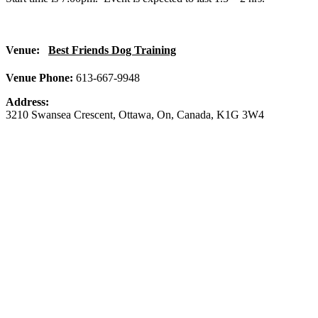
Venue:
Best Friends Dog Training
Venue Phone:
613-667-9948
Address:
3210 Swansea Crescent
,
Ottawa
,
On
,
Canada
,
K1G 3W4