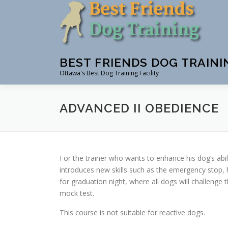
Skip
to
content
BEST FRIENDS DOG TRAINI
Ottawa's Best Dog Training Facility
ADVANCED II OBEDIENCE
For the trainer who wants to enhance his dog’s abil
introduces new skills such as the emergency stop, 
for graduation night, where all dogs will challeng
mock test.
This course is not suitable for reactive dogs.