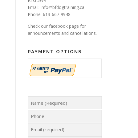
K1G 3W4
Email: info@bfdogtraining.ca
Phone: 613-667-9948
Check our
facebook page
for
announcements and cancellations.
PAYMENT OPTIONS