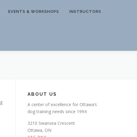
EVENTS & WORKSHOPS
INSTRUCTORS
ABOUT US
og
A center of excellence for Ottawa’s
dog training needs since 1994
3210 Swansea Crescent
Ottawa, ON