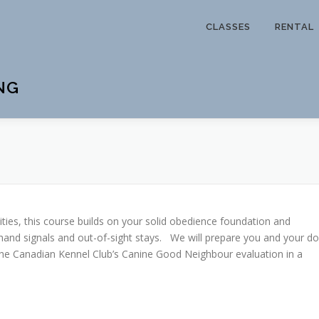
CLASSES
RENTAL
NG
ities, this course builds on your solid obedience foundation and
hand signals and out-of-sight stays. We will prepare you and your d
e the Canadian Kennel Club’s Canine Good Neighbour evaluation in a