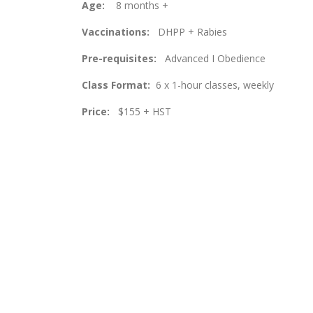
Age:
8 months +
Vaccinations:
DHPP + Rabies
Pre-requisites:
Advanced I Obedience
Class Format:
6 x 1-hour classes, weekly
Price:
$155 + HST